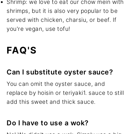
Shrimp: we love to eat our chow mein with
shrimps, but it is also very popular to be
served with chicken, charsiu, or beef. If
you're vegan, use tofu!
FAQ'S
Can I substitute oyster sauce?
You can omit the oyster sauce, and
replace by hoisin or teriyaki1. sauce to still
add this sweet and thick sauce.
Do I have to use a wok?