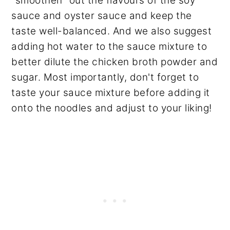
"smoothen" out the flavours of the soy
sauce and oyster sauce and keep the
taste well-balanced. And we also suggest
adding hot water to the sauce mixture to
better dilute the chicken broth powder and
sugar. Most importantly, don't forget to
taste your sauce mixture before adding it
onto the noodles and adjust to your liking!