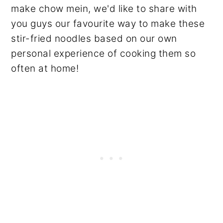
make chow mein, we'd like to share with
you guys our favourite way to make these
stir-fried noodles based on our own
personal experience of cooking them so
often at home!