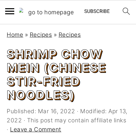
S
S
Home
»
Recipes
»
Recipes
k
k
i
i
SHRIMP CHOW
p
p
MEIN (CHINESE
t
t
o
o
STIR-FRIED
m
p
NOODLES)
a
r
i
i
n
m
Published:
Mar 16, 2022
· Modified:
Apr 13,
c
a
2022
· This post may contain affiliate links
o
r
·
Leave a Comment