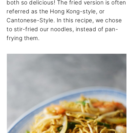
both so delicious! The fried version is often
referred as the Hong Kong-style, or
Cantonese-Style. In this recipe, we chose
to stir-fried our noodles, instead of pan-
frying them.