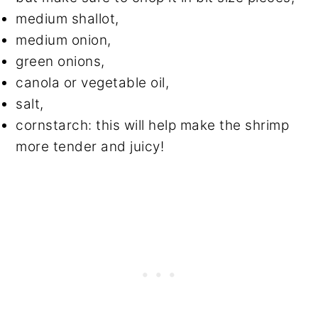
medium shallot,
medium onion,
green onions,
canola or vegetable oil,
salt,
cornstarch: this will help make the shrimp
more tender and juicy!