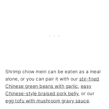
Shrimp chow mein can be eaten as a meal
alone, or you can pair it with our
stir-fried
Chinese green beans with garlic
,
easy
Chinese-style braised pork belly
, or our
egg tofu with mushroom gravy sauce
.