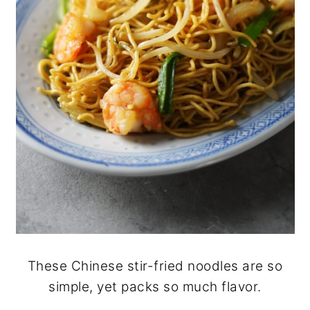
These Chinese stir-fried noodles are so
simple, yet packs so much flavor.