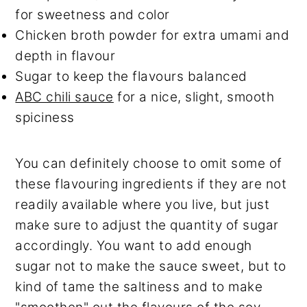
for sweetness and color
Chicken broth powder for extra umami and
depth in flavour
Sugar to keep the flavours balanced
ABC chili sauce
for a nice, slight, smooth
spiciness
You can definitely choose to omit some of
these flavouring ingredients if they are not
readily available where you live, but just
make sure to adjust the quantity of sugar
accordingly. You want to add enough
sugar not to make the sauce sweet, but to
kind of tame the saltiness and to make