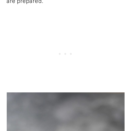
are prepared.