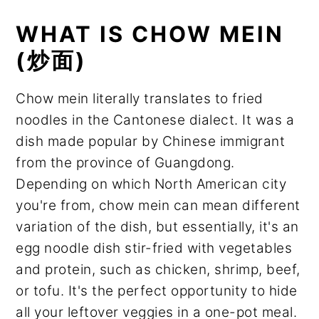
WHAT IS CHOW MEIN
(炒面)
Chow mein literally translates to fried
noodles in the Cantonese dialect. It was a
dish made popular by Chinese immigrant
from the province of Guangdong.
Depending on which North American city
you're from, chow mein can mean different
variation of the dish, but essentially, it's an
egg noodle dish stir-fried with vegetables
and protein, such as chicken, shrimp, beef,
or tofu. It's the perfect opportunity to hide
all your leftover veggies in a one-pot meal.