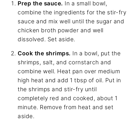
Prep the sauce.
In a small bowl,
combine the ingredients for the stir-fry
sauce and mix well until the sugar and
chicken broth powder and well
dissolved. Set aside.
Cook the shrimps.
In a bowl, put the
shrimps, salt, and cornstarch and
combine well. Heat pan over medium
high heat and add 1 tbsp of oil. Put in
the shrimps and stir-fry until
completely red and cooked, about 1
minute. Remove from heat and set
aside.