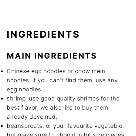
INGREDIENTS
MAIN INGREDIENTS
Chinese egg noodles or chow mein
noodles: if you can't find them, use any
egg noodles,
shrimp: use good quality shrimps for the
best flavor, we also like to buy them
already deveined,
beansprouts: or your favourite vegetable,
but make sure to chop it in bit size pieces,