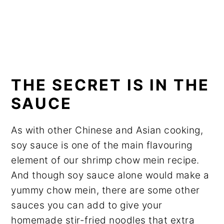
THE SECRET IS IN THE
SAUCE
As with other Chinese and Asian cooking,
soy sauce is one of the main flavouring
element of our shrimp chow mein recipe.
And though soy sauce alone would make a
yummy chow mein, there are some other
sauces you can add to give your
homemade stir-fried noodles that extra