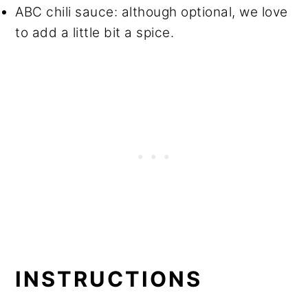
ABC chili sauce: although optional, we love
to add a little bit a spice.
INSTRUCTIONS