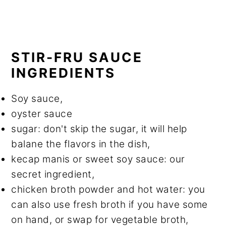
STIR-FRU SAUCE
INGREDIENTS
Soy sauce,
oyster sauce
sugar: don't skip the sugar, it will help
balane the flavors in the dish,
kecap manis or sweet soy sauce: our
secret ingredient,
chicken broth powder and hot water: you
can also use fresh broth if you have some
on hand, or swap for vegetable broth,