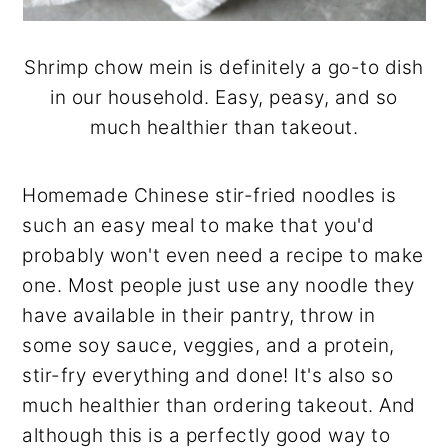
Shrimp chow mein is definitely a go-to dish
in our household. Easy, peasy, and so
much healthier than takeout.
Homemade Chinese stir-fried noodles is
such an easy meal to make that you'd
probably won't even need a recipe to make
one. Most people just use any noodle they
have available in their pantry, throw in
some soy sauce, veggies, and a protein,
stir-fry everything and done! It's also so
much healthier than ordering takeout. And
although this is a perfectly good way to