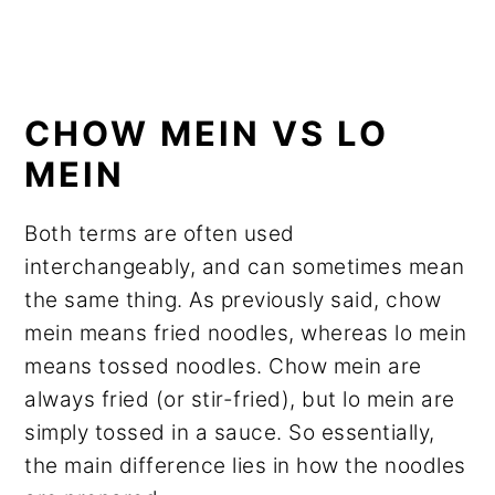
CHOW MEIN VS LO
MEIN
Both terms are often used
interchangeably, and can sometimes mean
the same thing. As previously said, chow
mein means fried noodles, whereas lo mein
means tossed noodles. Chow mein are
always fried (or stir-fried), but lo mein are
simply tossed in a sauce. So essentially,
the main difference lies in how the noodles