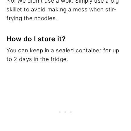
No! We didn't use a wok. Simply use a big
skillet to avoid making a mess when stir-
frying the noodles.
How do I store it?
You can keep in a sealed container for up
to 2 days in the fridge.