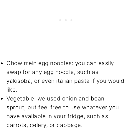
Chow mein egg noodles: you can easily
swap for any egg noodle, such as
yakisoba, or even italian pasta if you would
like.
Vegetable: we used onion and bean
sprout, but feel free to use whatever you
have available in your fridge, such as
carrots, celery, or cabbage.