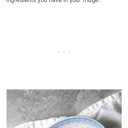
ingredients you have in your fridge.