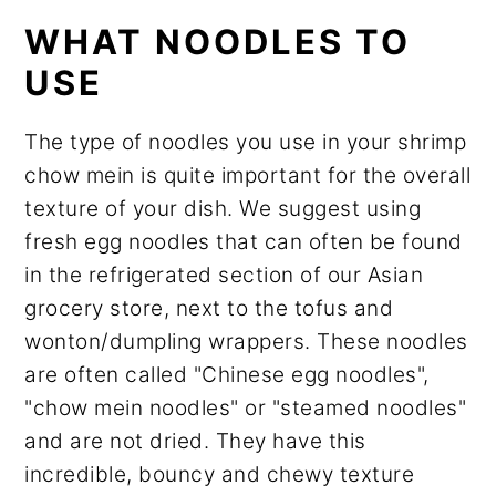
WHAT NOODLES TO
USE
The type of noodles you use in your shrimp
chow mein is quite important for the overall
texture of your dish. We suggest using
fresh egg noodles that can often be found
in the refrigerated section of our Asian
grocery store, next to the tofus and
wonton/dumpling wrappers. These noodles
are often called "Chinese egg noodles",
"chow mein noodles" or "steamed noodles"
and are not dried. They have this
incredible, bouncy and chewy texture