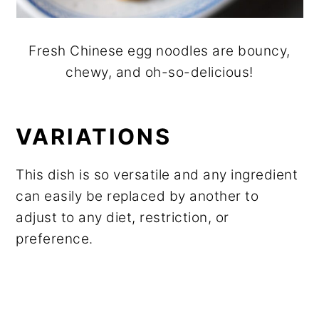
Fresh Chinese egg noodles are bouncy,
chewy, and oh-so-delicious!
VARIATIONS
This dish is so versatile and any ingredient
can easily be replaced by another to
adjust to any diet, restriction, or
preference.