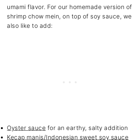
umami flavor. For our homemade version of
shrimp chow mein, on top of soy sauce, we
also like to add:
Oyster sauc
e
for an earthy, salty addition
Kecap manis/Indonesian sweet soy sauce