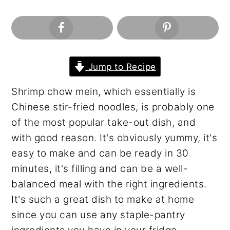
n
y
t
s
e
i
n
d
t
e
Jump to Recipe
b
Shrimp chow mein, which essentially is
a
Chinese stir-fried noodles, is probably one
r
of the most popular take-out dish, and
with good reason. It's obviously yummy, it's
easy to make and can be ready in 30
minutes, it's filling and can be a well-
balanced meal with the right ingredients.
It's such a great dish to make at home
since you can use any staple-pantry