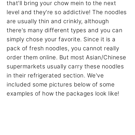
that'll bring your chow mein to the next
level and they're so addictive! The noodles
are usually thin and crinkly, although
there's many different types and you can
simply chose your favorite. Since it is a
pack of fresh noodles, you cannot really
order them online. But most Asian/Chinese
supermarkets usually carry these noodles
in their refrigerated section. We've
included some pictures below of some
examples of how the packages look like!