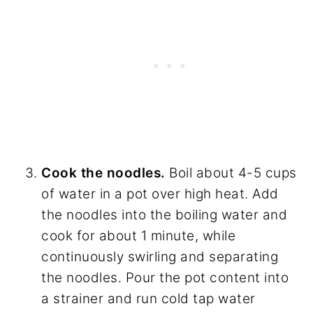
Cook the noodles.
Boil about 4-5 cups
of water in a pot over high heat. Add
the noodles into the boiling water and
cook for about 1 minute, while
continuously swirling and separating
the noodles. Pour the pot content into
a strainer and run cold tap water