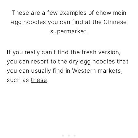
These are a few examples of chow mein
egg noodles you can find at the Chinese
supermarket.
If you really can't find the fresh version,
you can resort to the dry egg noodles that
you can usually find in Western markets,
such as
these
.