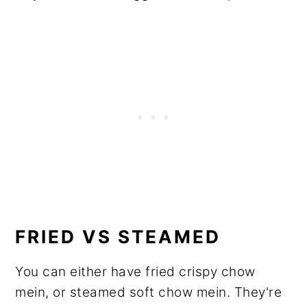
FRIED VS STEAMED
You can either have fried crispy chow
mein, or steamed soft chow mein. They're