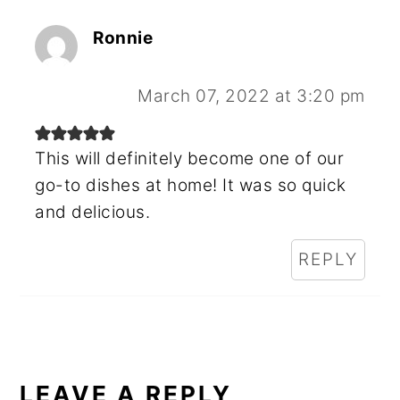
Ronnie
March 07, 2022 at 3:20 pm
This will definitely become one of our
go-to dishes at home! It was so quick
and delicious.
REPLY
LEAVE A REPLY