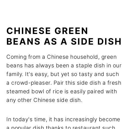
CHINESE GREEN
BEANS AS A SIDE DISH
Coming from a Chinese household, green
beans has always been a staple dish in our
family. It's easy, but yet so tasty and such
a crowd-pleaser. Pair this side dish a fresh
steamed bowl of rice is easily paired with
any other Chinese side dish.
In today's time, it has increasingly become
a popular dish thanks to restaurant such