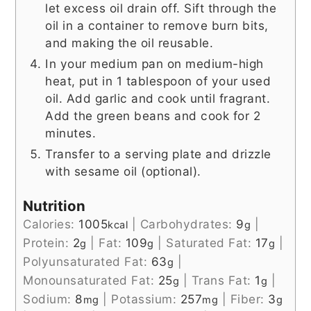
let excess oil drain off. Sift through the
oil in a container to remove burn bits,
and making the oil reusable.
In your medium pan on medium-high
heat, put in 1 tablespoon of your used
oil. Add garlic and cook until fragrant.
Add the green beans and cook for 2
minutes.
Transfer to a serving plate and drizzle
with sesame oil (optional).
Nutrition
Calories:
1005
|
Carbohydrates:
9
|
kcal
g
Protein:
2
|
Fat:
109
|
Saturated Fat:
17
|
g
g
g
Polyunsaturated Fat:
63
|
g
Monounsaturated Fat:
25
|
Trans Fat:
1
|
g
g
Sodium:
8
|
Potassium:
257
|
Fiber:
3
mg
mg
g