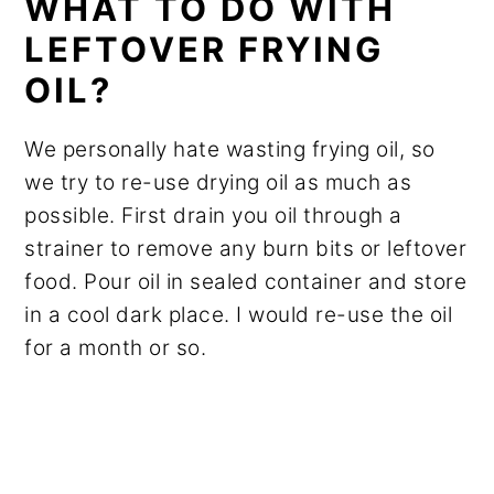
WHAT TO DO WITH
LEFTOVER FRYING
OIL?
We personally hate wasting frying oil, so
we try to re-use drying oil as much as
possible. First drain you oil through a
strainer to remove any burn bits or leftover
food. Pour oil in sealed container and store
in a cool dark place. I would re-use the oil
for a month or so.