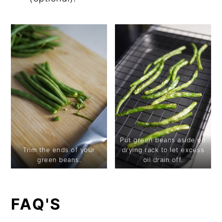
Put green beans aside on
Trim the ends of your
drying rack to let excess
green beans.
oil drain off.
FAQ'S