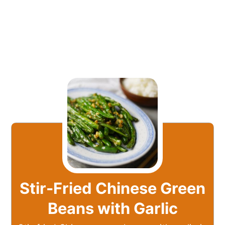
Stir-Fried Chinese Green
Beans with Garlic