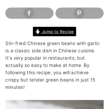
n
y
t
s
e
i
n
d
t
e
Jump to Recipe
b
Stir-fried Chinese green beans with garlic
a
is a classic side dish in Chinese cuisine.
r
It's very popular in restaurants, but
actually so easy to make at home. By
following this recipe, you will achieve
crispy but tender green beans in just 15
minutes!