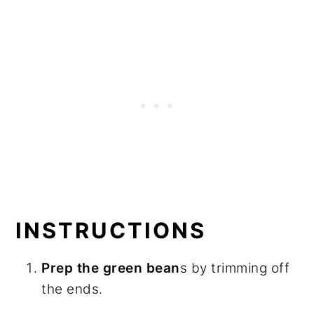
INSTRUCTIONS
Prep the green bean
s by trimming off
the ends.