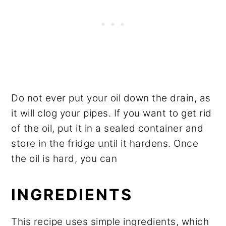
Do not ever put your oil down the drain, as
it will clog your pipes. If you want to get rid
of the oil, put it in a sealed container and
store in the fridge until it hardens. Once
the oil is hard, you can
INGREDIENTS
This recipe uses simple ingredients, which