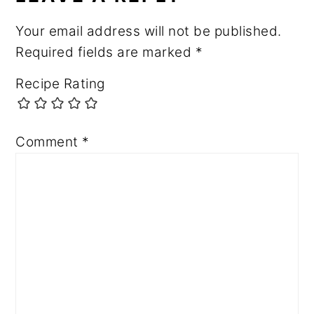
Your email address will not be published.
Required fields are marked
*
Recipe Rating
Comment
*