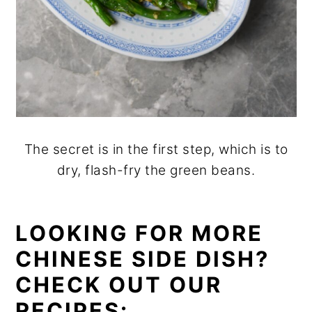
The secret is in the first step, which is to
dry, flash-fry the green beans.
LOOKING FOR MORE
CHINESE SIDE DISH?
CHECK OUT OUR
RECIPES: