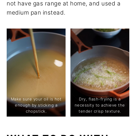
not have gas range at home, and used a
medium pan instead.
Make sure your oil is hot
Dry, flash-frying is a
enough by sticking a
necessity to achieve the
chopstick.
tender crisp texture.