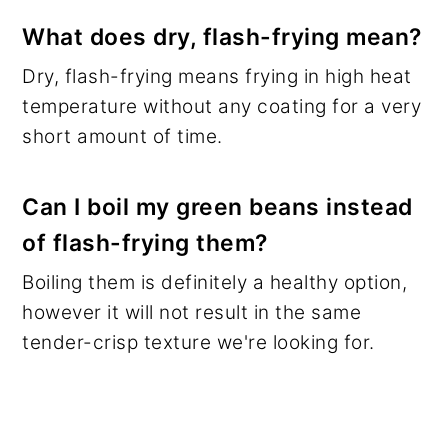
What does dry, flash-frying mean?
Dry, flash-frying means frying in high heat
temperature without any coating for a very
short amount of time.
Can I boil my green beans instead
of flash-frying them?
Boiling them is definitely a healthy option,
however it will not result in the same
tender-crisp texture we're looking for.