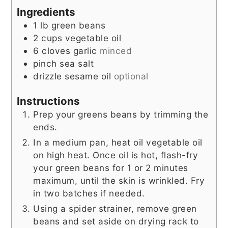
Ingredients
1
lb
green beans
2
cups
vegetable oil
6
cloves
garlic
minced
pinch
sea salt
drizzle
sesame oil
optional
Instructions
Prep your greens beans by trimming the
ends.
In a medium pan, heat oil vegetable oil
on high heat. Once oil is hot, flash-fry
your green beans for 1 or 2 minutes
maximum, until the skin is wrinkled. Fry
in two batches if needed.
Using a spider strainer, remove green
beans and set aside on drying rack to