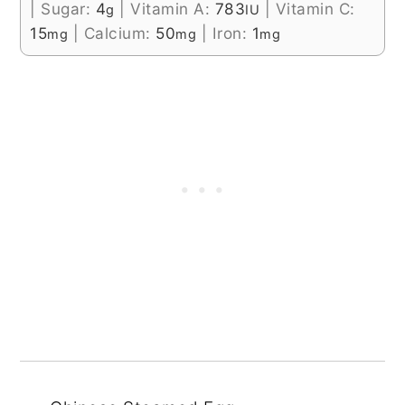
|
Sugar:
4
|
Vitamin A:
783
|
Vitamin C:
g
IU
15
|
Calcium:
50
|
Iron:
1
mg
mg
mg