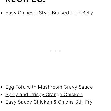
Easy Chinese-Style Braised Pork Belly
Egg Tofu with Mushroom Gravy Sauce
Spicy and Crispy Orange Chicken
Easy Saucy Chicken & Onions Stir-Fry