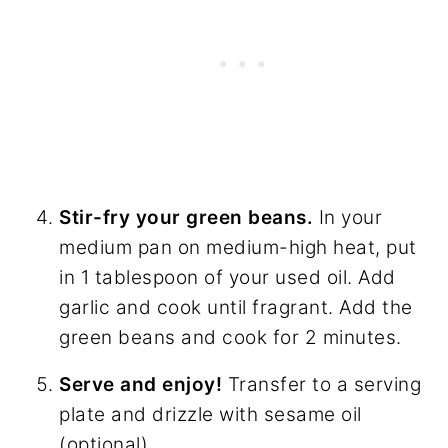
Stir-fry your green beans.
In your
medium pan on medium-high heat, put
in 1 tablespoon of your used oil. Add
garlic and cook until fragrant. Add the
green beans and cook for 2 minutes.
Serve and enjoy!
Transfer to a serving
plate and drizzle with sesame oil
(optional).