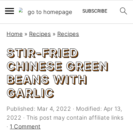
S
S
Home
»
Recipes
»
Recipes
k
k
i
i
STIR-FRIED
p
p
CHINESE GREEN
t
t
o
o
BEANS WITH
m
p
GARLIC
a
r
i
i
n
m
Published:
Mar 4, 2022
· Modified:
Apr 13,
c
a
2022
· This post may contain affiliate links
o
r
·
1 Comment