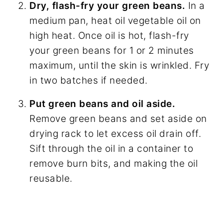
Dry, flash-fry your green beans.
In a
medium pan, heat oil vegetable oil on
high heat. Once oil is hot, flash-fry
your green beans for 1 or 2 minutes
maximum, until the skin is wrinkled. Fry
in two batches if needed.
Put green beans and oil aside.
Remove green beans and set aside on
drying rack to let excess oil drain off.
Sift through the oil in a container to
remove burn bits, and making the oil
reusable.