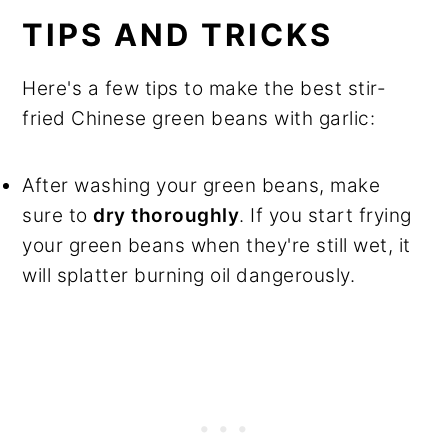
TIPS AND TRICKS
Here's a few tips to make the best stir-
fried Chinese green beans with garlic:
After washing your green beans, make
sure to
dry thoroughly
. If you start frying
your green beans when they're still wet, it
will splatter burning oil dangerously.