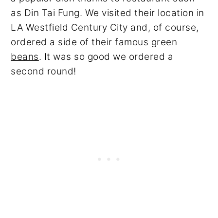
as Din Tai Fung. We visited their location in
LA Westfield Century City and, of course,
ordered a side of their
famous green
beans
. It was so good we ordered a
second round!