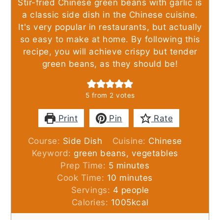
Stir-fried Chinese green beans with garlic is
a classic side dish in the Chinese cuisine.
It's very popular in restaurants, but actually
so easy to make at home. By following this
recipe, you will achieve crispy but tender
green beans, as they should be!
5
from
2
votes
Print
Pin
Rate
Course:
Side Dish
Cuisine:
Chinese
Keyword:
green beans, vegetables
minutes
Prep Time:
5
minutes
minutes
Cook Time:
10
minutes
Servings:
4
people
Calories:
1005
kcal