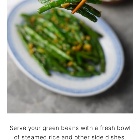
Serve your green beans with a fresh bowl
of steamed rice and other side dishes.