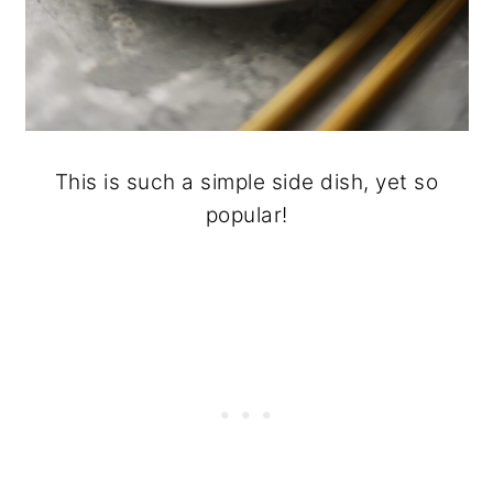
This is such a simple side dish, yet so
popular!