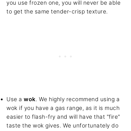
you use frozen one, you will never be able
to get the same tender-crisp texture.
Use a
wok
. We highly recommend using a
wok if you have a gas range, as it is much
easier to flash-fry and will have that "fire"
taste the wok gives. We unfortunately do