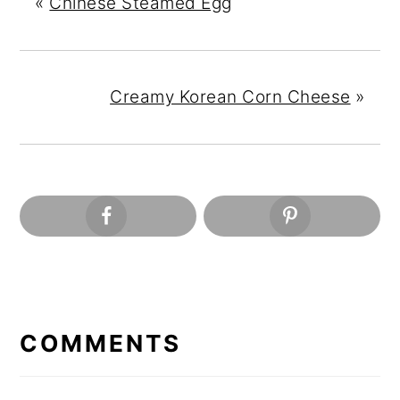
«
Chinese Steamed Egg
Creamy Korean Corn Cheese
»
READER
INTERACTIONS
COMMENTS