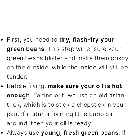
First, you need to
dry, flash-fry your
green beans
. This step will ensure your
green beans blister and make them crispy
on the outside, while the inside will still be
tender.
Before frying,
make sure your oil is hot
enough
. To find out, we use an old asian
trick, which is to stick a chopstick in your
pan. If it starts forming little bubbles
around, then your oil is ready.
Always use
young, fresh green beans
. If