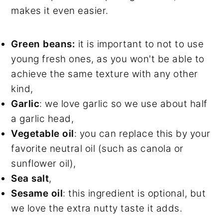
makes it even easier.
Green beans:
it is important to not to use
young fresh ones, as you won't be able to
achieve the same texture with any other
kind,
Garlic
: we love garlic so we use about half
a garlic head,
Vegetable oil
: you can replace this by your
favorite neutral oil (such as canola or
sunflower oil),
Sea salt
,
Sesame oil
: this ingredient is optional, but
we love the extra nutty taste it adds.