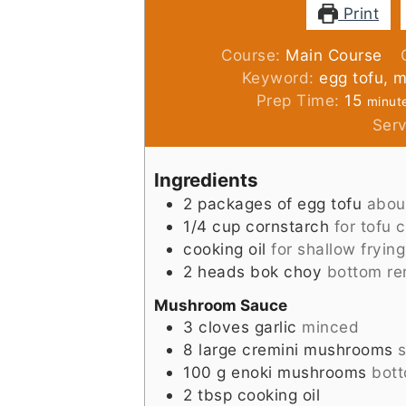
Print
Course:
Main Course
Keyword:
egg tofu,
minut
Prep Time:
15
minut
Ser
Ingredients
2
packages of egg tofu
abou
1/4
cup
cornstarch
for tofu 
cooking oil
for shallow frying
2
heads
bok choy
bottom r
Mushroom Sauce
3
cloves
garlic
minced
8
large cremini mushrooms
s
100
g
enoki mushrooms
bot
2
tbsp
cooking oil