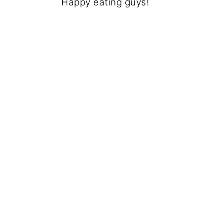
Happy eating guys!