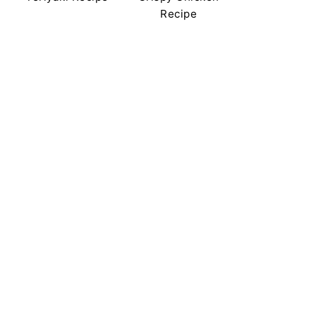
Recipe