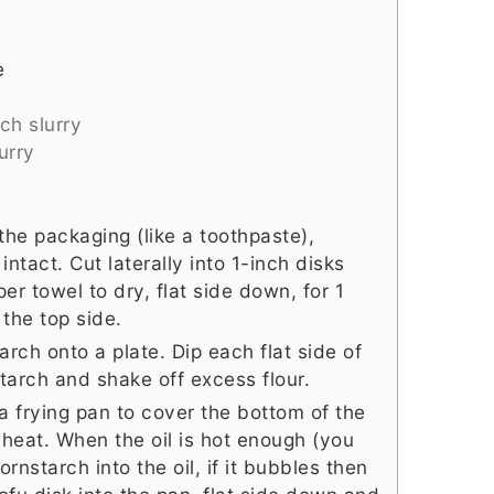
e
ch slurry
urry
the packaging (like a toothpaste),
intact. Cut laterally into 1-inch disks
r towel to dry, flat side down, for 1
 the top side.
rch onto a plate. Dip each flat side of
starch and shake off excess flour.
a frying pan to cover the bottom of the
heat. When the oil is hot enough (you
nstarch into the oil, if it bubbles then