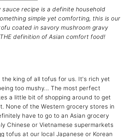
 sauce recipe is a definite household
omething simple yet comforting, this is our
 tofu coated in savory mushroom gravy
 THE definition of Asian comfort food!
he king of all tofus for us. It's rich yet
ut being too mushy... The most perfect
es a little bit of shopping around to get
t. None of the Western grocery stores in
finitely have to go to an Asian grocery
only Chinese or Vietnamese supermarkets
gg tofus at our local Japanese or Korean