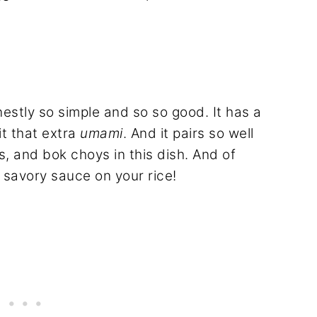
tly so simple and so so good. It has a
it that extra
umami
. And it pairs so well
, and bok choys in this dish. And of
 savory sauce on your rice!