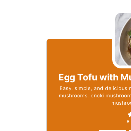
Egg Tofu with 
Easy, simple, and delicious r
mushrooms, enoki mushrooms
mushro
5