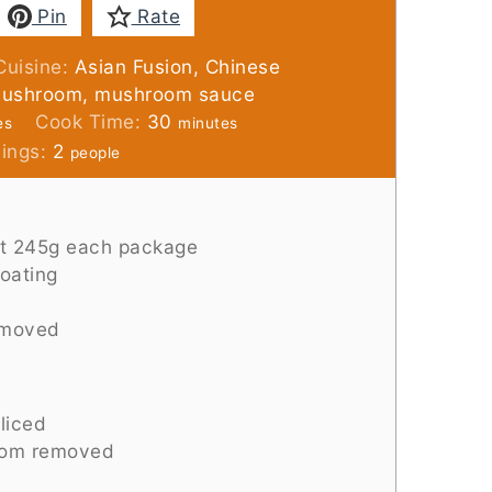
Pin
Rate
Cuisine:
Asian Fusion, Chinese
 mushroom, mushroom sauce
es
minutes
Cook Time:
30
es
minutes
vings:
2
people
t 245g each package
coating
emoved
liced
tom removed