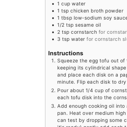
1
cup
water
1
tsp
chicken broth powder
1
tbsp
low-sodium soy sauc
1/2
tsp
sesame oil
2
tsp
cornstarch
for cornstar
3
tsp
water
for cornstarch sl
Instructions
Squeeze the egg tofu out of 
keeping its cylindrical shape 
and place each disk on a pape
minute. Flip each disk to dry
Pour about 1/4 cup of cornsta
each tofu disk into the corn
Add enough cooking oil into 
pan. Heat over medium high 
can test by dropping some cor