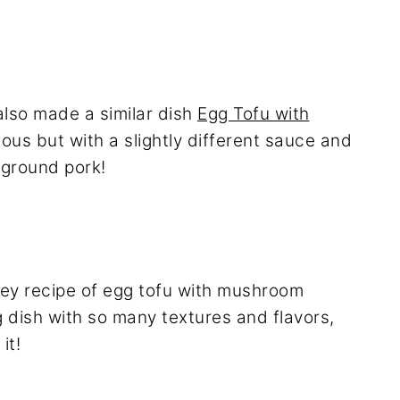
 also made a similar dish
Egg Tofu with
ious but with a slightly different sauce and
 ground pork!
ey recipe of egg tofu with mushroom
g dish with so many textures and flavors,
it!