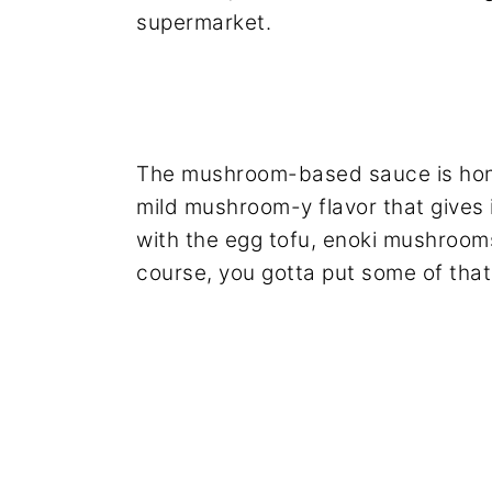
supermarket.
The mushroom-based sauce is hones
mild mushroom-y flavor that gives 
with the egg tofu, enoki mushrooms
course, you gotta put some of that