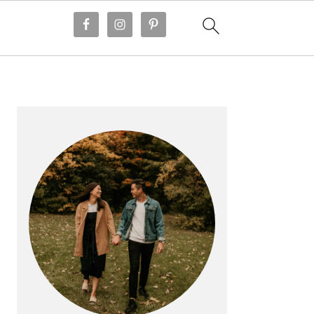
PRIMARY
SIDEBAR