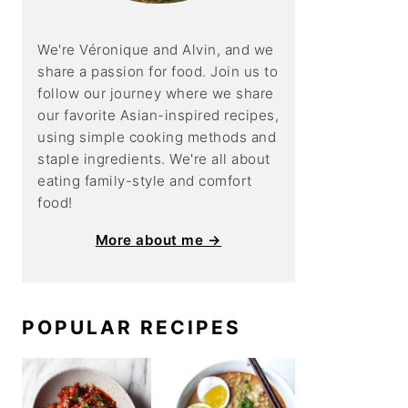
We're Véronique and Alvin, and we
share a
passion for food. Join us to
follow our journey where we share
our favorite Asian-inspired recipes,
using simple cooking methods and
staple ingredients. We're all about
eating family-style and comfort
food!
More about me →
POPULAR RECIPES