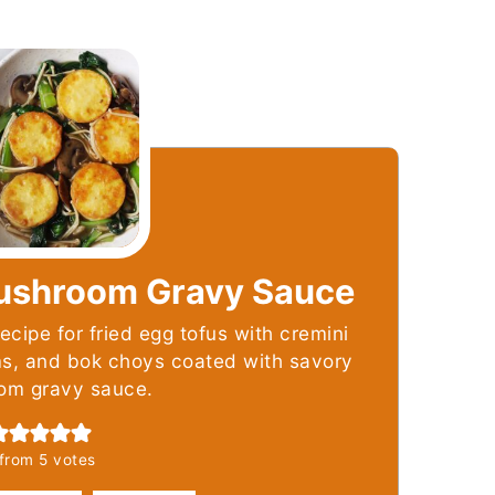
Mushroom Gravy Sauce
ecipe for fried egg tofus with cremini
, and bok choys coated with savory
om gravy sauce.
from
5
votes