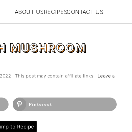
ABOUT US
RECIPES
CONTACT US
TH MUSHROOM
 2022
· This post may contain affiliate links ·
Leave a
Pinterest
mp to Recipe