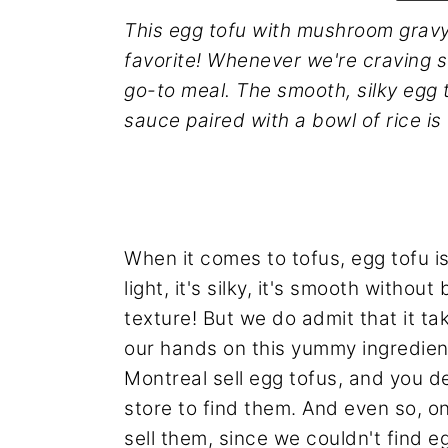
n
y
This egg tofu with mushroom gravy
t
s
favorite! Whenever we're craving s
e
i
go-to meal. The smooth, silky egg
n
d
sauce paired with a bowl of rice is
t
e
b
a
r
When it comes to tofus, egg tofu is t
light, it's silky, it's smooth witho
texture! But we do admit that it tak
our hands on this yummy ingredien
Montreal sell egg tofus, and you de
store to find them. And even so, 
sell them, since we couldn't find e