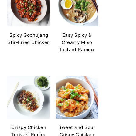
Spicy Gochujang
Easy Spicy &
Stir-Fried Chicken
Creamy Miso
Instant Ramen
Crispy Chicken
Sweet and Sour
Teriyaki Recipe
Crispy Chicken