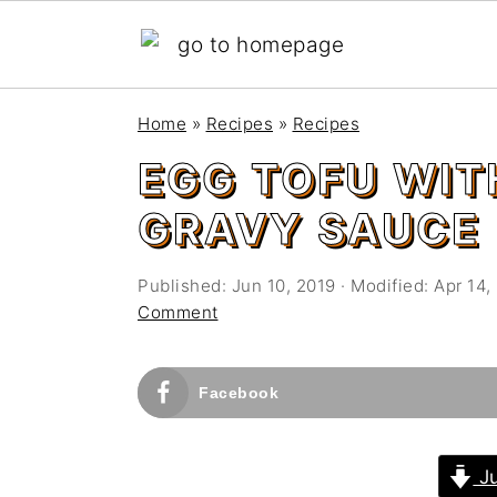
S
S
Home
»
Recipes
»
Recipes
k
k
EGG TOFU WI
i
i
p
p
GRAVY SAUCE
t
t
o
o
Published:
Jun 10, 2019
· Modified:
Apr 14,
m
p
Comment
a
r
i
i
Facebook
n
m
c
a
o
r
Ju