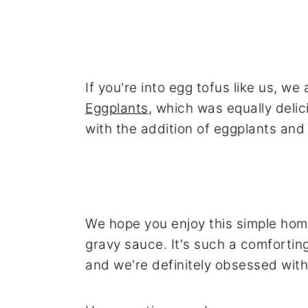
If you're into egg tofus like us, we
Eggplants
, which was equally delic
with the addition of eggplants and
We hope you enjoy this simple hom
gravy sauce. It's such a comfortin
and we're definitely obsessed with 