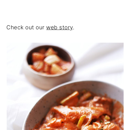
Check out our
web story
.