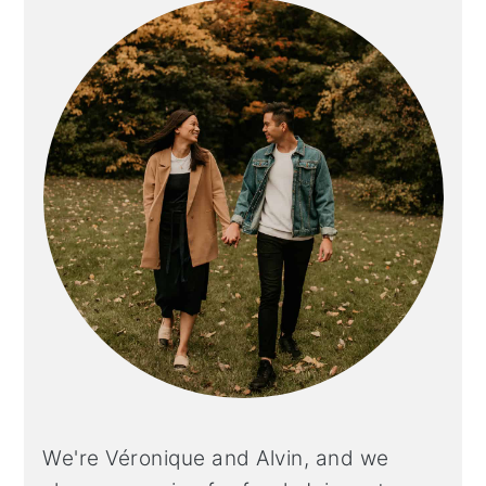
SIDEBAR
We're Véronique and Alvin, and we