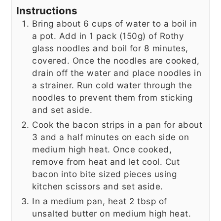
Instructions
Bring about 6 cups of water to a boil in
a pot. Add in 1 pack (150g) of Rothy
glass noodles and boil for 8 minutes,
covered. Once the noodles are cooked,
drain off the water and place noodles in
a strainer. Run cold water through the
noodles to prevent them from sticking
and set aside.
Cook the bacon strips in a pan for about
3 and a half minutes on each side on
medium high heat. Once cooked,
remove from heat and let cool. Cut
bacon into bite sized pieces using
kitchen scissors and set aside.
In a medium pan, heat 2 tbsp of
unsalted butter on medium high heat.