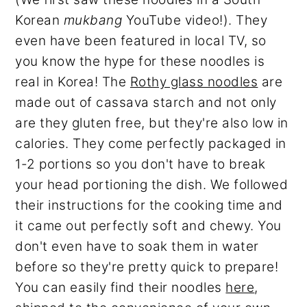
Korean
mukbang
YouTube video!). They
even have been featured in local TV, so
you know the hype for these noodles is
real in Korea! The
Rothy glass noodles
are
made out of cassava starch and not only
are they gluten free, but they're also low in
calories. They come perfectly packaged in
1-2 portions so you don't have to break
your head portioning the dish. We followed
their instructions for the cooking time and
it came out perfectly soft and chewy. You
don't even have to soak them in water
before so they're pretty quick to prepare!
You can easily find their noodles
here
,