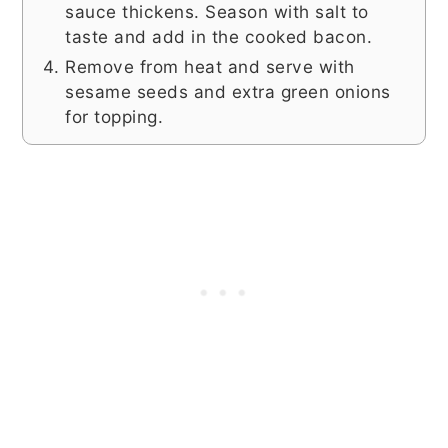
sauce thickens. Season with salt to
taste and add in the cooked bacon.
Remove from heat and serve with
sesame seeds and extra green onions
for topping.