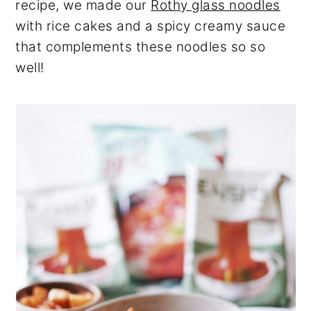
recipe, we made our
Rothy glass noodles
with rice cakes and a spicy creamy sauce
that complements these noodles so so
well!