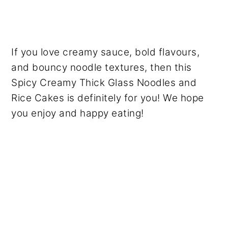
If you love creamy sauce, bold flavours,
and bouncy noodle textures, then this
Spicy Creamy Thick Glass Noodles and
Rice Cakes is definitely for you! We hope
you enjoy and happy eating!