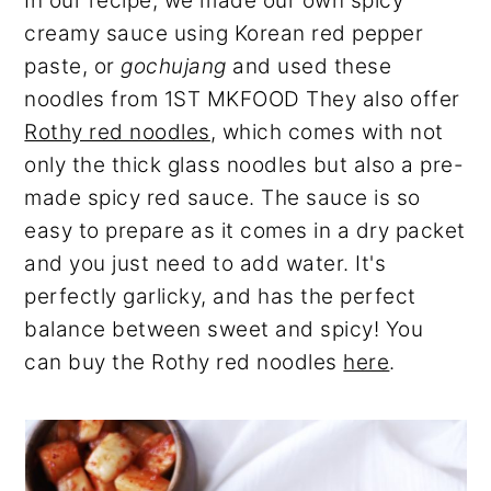
In our recipe, we made our own spicy
creamy sauce using Korean red pepper
paste, or
gochujang
and used these
noodles from 1ST MKFOOD They also offer
Rothy red noodles
, which comes with not
only the thick glass noodles but also a pre-
made spicy red sauce. The sauce is so
easy to prepare as it comes in a dry packet
and you just need to add water. It's
perfectly garlicky, and has the perfect
balance between sweet and spicy! You
can buy the Rothy red noodles
here
.