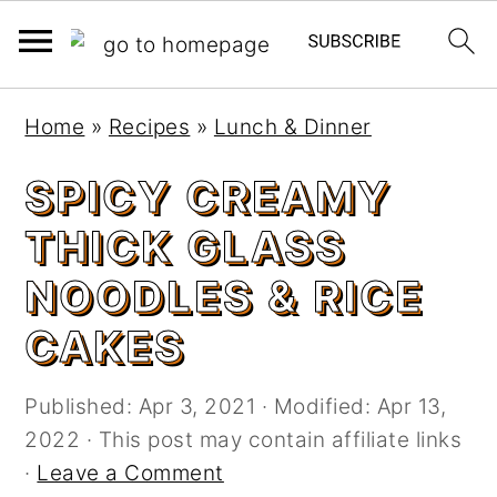
S
S
Home
»
Recipes
»
Lunch & Dinner
k
k
i
i
SPICY CREAMY
p
p
THICK GLASS
t
t
o
o
NOODLES & RICE
m
p
CAKES
a
r
i
i
n
m
Published:
Apr 3, 2021
· Modified:
Apr 13,
c
a
2022
· This post may contain affiliate links
o
r
·
Leave a Comment