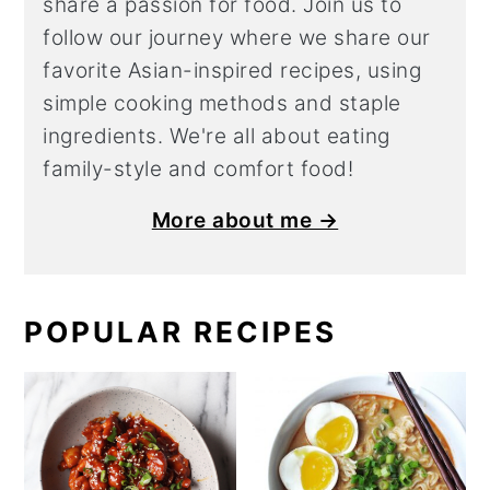
share a
passion for food. Join us to
follow our journey where we share our
favorite Asian-inspired recipes, using
simple cooking methods and staple
ingredients. We're all about eating
family-style and comfort food!
More about me →
POPULAR RECIPES