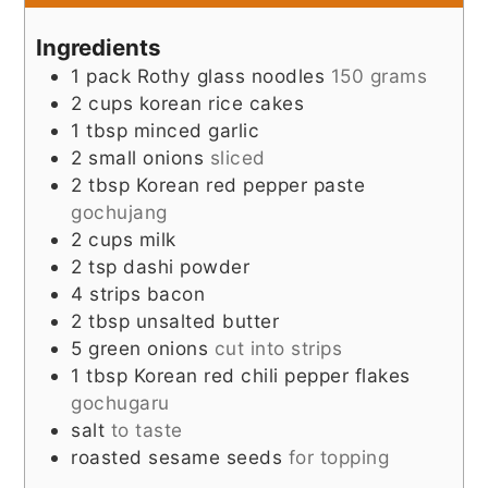
Ingredients
1
pack
Rothy glass noodles
150 grams
2
cups
korean rice cakes
1
tbsp
minced garlic
2
small onions
sliced
2
tbsp
Korean red pepper paste
gochujang
2
cups
milk
2
tsp
dashi powder
4
strips
bacon
2
tbsp
unsalted butter
5
green onions
cut into strips
1
tbsp
Korean red chili pepper flakes
gochugaru
salt
to taste
roasted sesame seeds
for topping