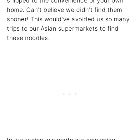
shipped to the convenience of your own
home. Can't believe we didn't find them
sooner! This would've avoided us so many
trips to our Asian supermarkets to find
these noodles.