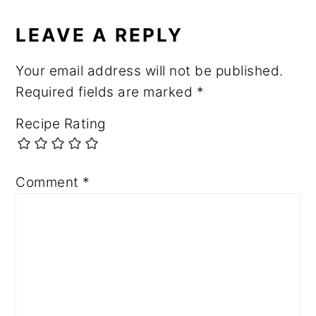
READER
INTERACTIONS
LEAVE A REPLY
Your email address will not be published.
Required fields are marked
*
Recipe Rating
Comment
*