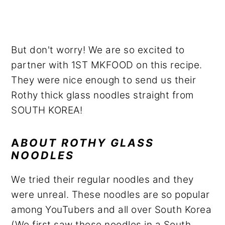
But don't worry! We are so excited to
partner with 1ST MKFOOD on this recipe.
They were nice enough to send us their
Rothy thick glass noodles straight from
SOUTH KOREA!
A
BOUT ROTHY GLASS
NOODLES
We tried their regular noodles and they
were unreal. These noodles are so popular
among YouTubers and all over South Korea
(We first saw these noodles in a South