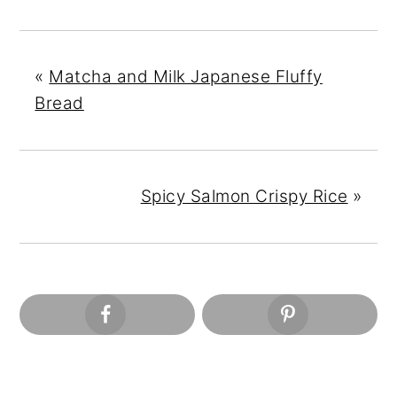
«
Matcha and Milk Japanese Fluffy
Bread
Spicy Salmon Crispy Rice
»