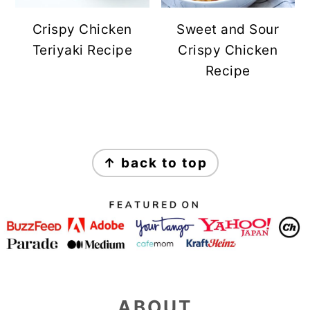
Crispy Chicken
Sweet and Sour
Teriyaki Recipe
Crispy Chicken
Recipe
FOOTER
↑ back to top
ABOUT