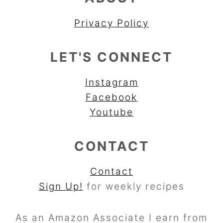
Privacy Policy
LET'S CONNECT
Instagram
Facebook
Youtube
CONTACT
Contact
Sign Up!
for weekly recipes
As an Amazon Associate I earn from