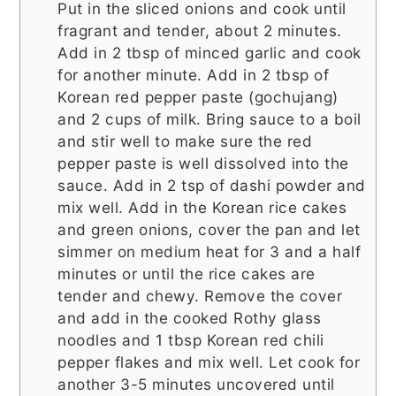
Put in the sliced onions and cook until
fragrant and tender, about 2 minutes.
Add in 2 tbsp of minced garlic and cook
for another minute. Add in 2 tbsp of
Korean red pepper paste (gochujang)
and 2 cups of milk. Bring sauce to a boil
and stir well to make sure the red
pepper paste is well dissolved into the
sauce. Add in 2 tsp of dashi powder and
mix well. Add in the Korean rice cakes
and green onions, cover the pan and let
simmer on medium heat for 3 and a half
minutes or until the rice cakes are
tender and chewy. Remove the cover
and add in the cooked Rothy glass
noodles and 1 tbsp Korean red chili
pepper flakes and mix well. Let cook for
another 3-5 minutes uncovered until