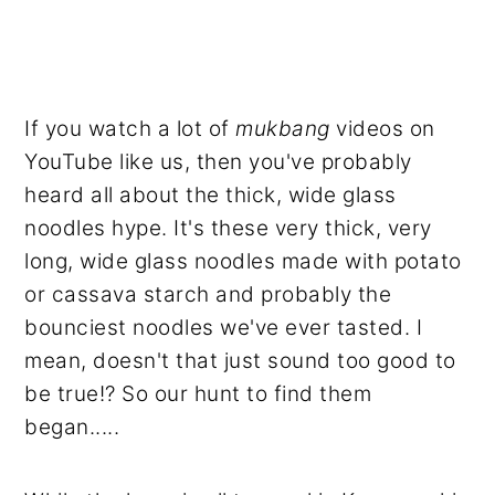
If you watch a lot of
mukbang
videos on
YouTube like us, then you've probably
heard all about the thick, wide glass
noodles hype. It's these very thick, very
long, wide glass noodles made with potato
or cassava starch and probably the
bounciest noodles we've ever tasted. I
mean, doesn't that just sound too good to
be true!? So our hunt to find them
began.....