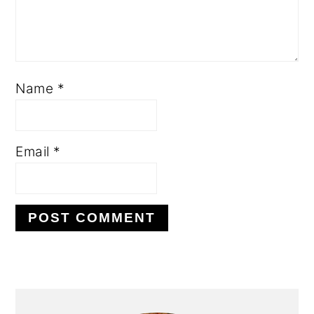
Name
*
Email
*
PRIMARY