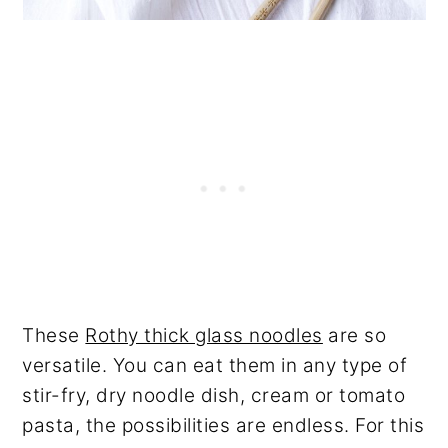
These
Rothy thick glass noodles
are so
versatile. You can eat them in any type of
stir-fry, dry noodle dish, cream or tomato
pasta, the possibilities are endless. For this