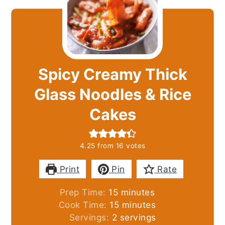
Spicy Creamy Thick
Glass Noodles & Rice
Cakes
4.25
from
16
votes
Print
Pin
Rate
minutes
Prep Time:
15
minutes
minutes
Cook Time:
15
minutes
Servings:
2
servings