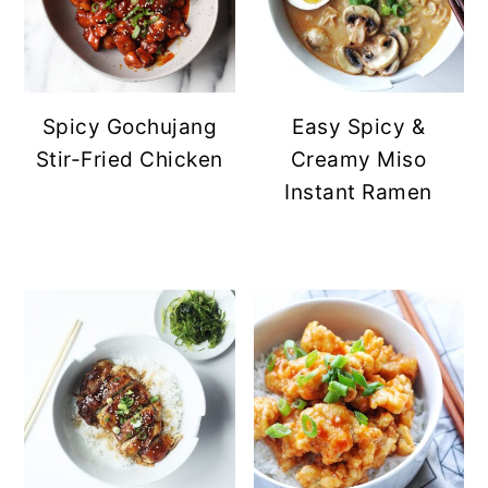
Spicy Gochujang
Easy Spicy &
Stir-Fried Chicken
Creamy Miso
Instant Ramen