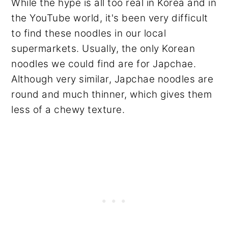
While the hype is all too real in Korea and in
the YouTube world, it's been very difficult
to find these noodles in our local
supermarkets. Usually, the only Korean
noodles we could find are for Japchae.
Although very similar, Japchae noodles are
round and much thinner, which gives them
less of a chewy texture.