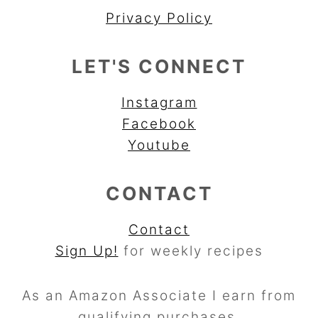
Privacy Policy
LET'S CONNECT
Instagram
Facebook
Youtube
CONTACT
Contact
Sign Up!
for weekly recipes
As an Amazon Associate I earn from
qualifying purchases.