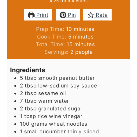
4.25
from
4
votes
Print
Pin
Rate
minutes
Prep Time:
10
minutes
minutes
Cook Time:
5
minutes
minutes
Total Time:
15
minutes
Servings:
2
people
Ingredients
5
tbsp
smooth peanut butter
2
tbsp
low-sodium soy sauce
2
tbsp
sesame oil
7
tbsp
warm water
2
tbsp
granulated sugar
1
tbsp
rice wine vinegar
100
grams
wheat noodles
1
small cucumber
thinly sliced