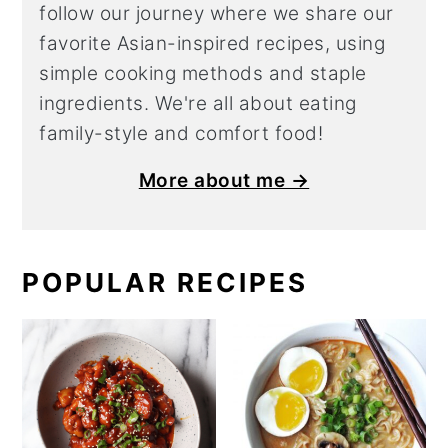
follow our journey where we share our
favorite Asian-inspired recipes, using
simple cooking methods and staple
ingredients. We're all about eating
family-style and comfort food!
More about me →
POPULAR RECIPES