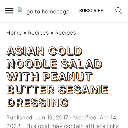
S
S
Home
»
Recipes
»
Recipes
k
k
i
i
ASIAN COLD
p
p
NOODLE SALAD
t
t
o
o
WITH PEANUT
m
p
BUTTER SESAME
a
r
i
i
DRESSING
n
m
c
a
Published:
Jun 19, 2017
· Modified:
Apr 14,
o
r
2022
· This post may contain affiliate links