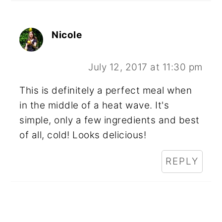
Nicole
July 12, 2017 at 11:30 pm
This is definitely a perfect meal when
in the middle of a heat wave. It's
simple, only a few ingredients and best
of all, cold! Looks delicious!
REPLY