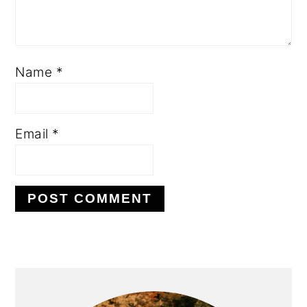
Name
*
Email
*
PRIMARY
SIDEBAR