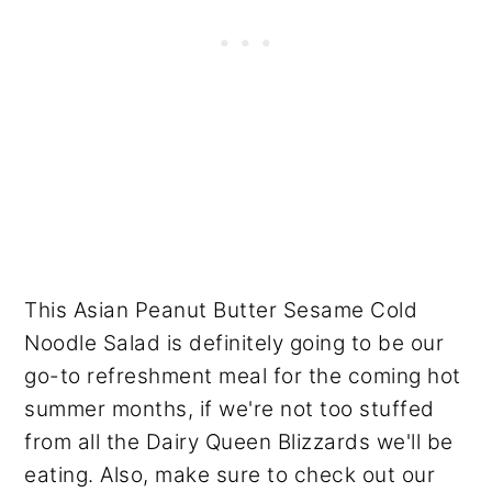
This Asian Peanut Butter Sesame Cold
Noodle Salad is definitely going to be our
go-to refreshment meal for the coming hot
summer months, if we're not too stuffed
from all the Dairy Queen Blizzards we'll be
eating. Also, make sure to check out our