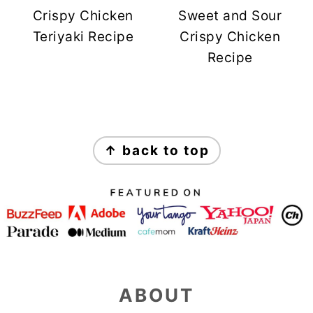
Crispy Chicken
Sweet and Sour
Teriyaki Recipe
Crispy Chicken
Recipe
FOOTER
↑ back to top
ABOUT