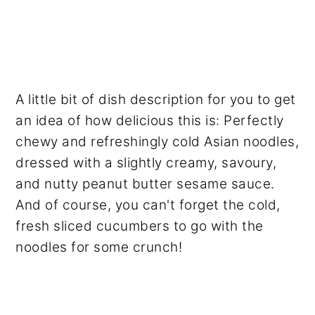
A little bit of dish description for you to get
an idea of how delicious this is: Perfectly
chewy and refreshingly cold Asian noodles,
dressed with a slightly creamy, savoury,
and nutty peanut butter sesame sauce.
And of course, you can't forget the cold,
fresh sliced cucumbers to go with the
noodles for some crunch!