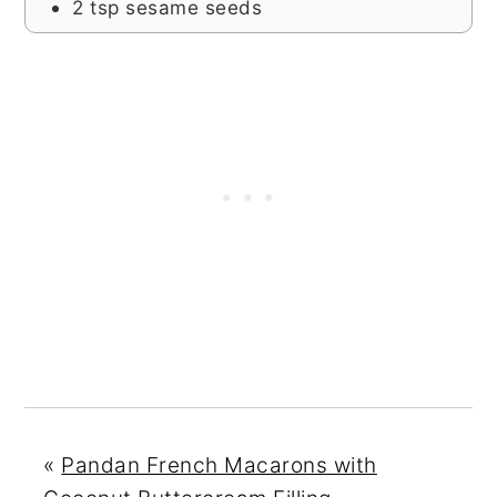
2
tsp
sesame seeds
«
Pandan French Macarons with