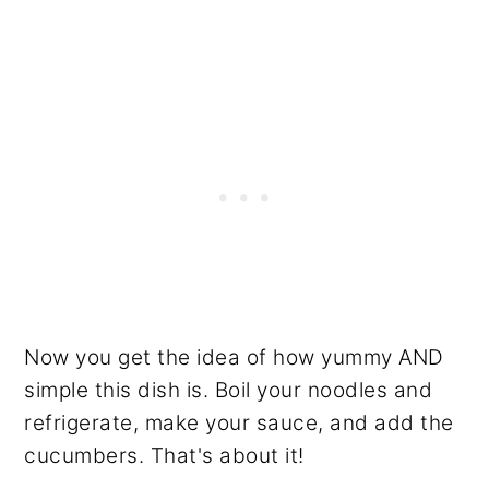
Now you get the idea of how yummy AND
simple this dish is. Boil your noodles and
refrigerate, make your sauce, and add the
cucumbers. That's about it!