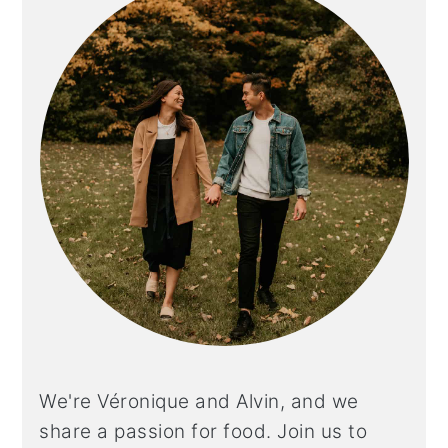
We're Véronique and Alvin, and we
share a
passion for food. Join us to