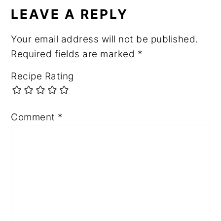
LEAVE A REPLY
Your email address will not be published.
Required fields are marked
*
Recipe Rating
Comment
*