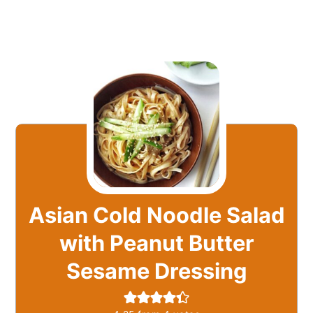
Asian Cold Noodle Salad
with Peanut Butter
Sesame Dressing