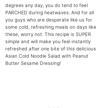
degrees any day, you do tend to feel
PARCHED during heatwaves. And for all
you guys who are desperate like us for
some cold, refreshing meals on days like
these, worry not. This recipe is SUPER
simple and will make you feel instantly
refreshed after one bite of this delicious
Asian Cold Noodle Salad with Peanut
Butter Sesame Dressing!