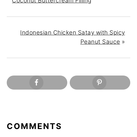
Coconut Buttercream Filling
Indonesian Chicken Satay with Spicy
Peanut Sauce
»
READER
INTERACTIONS
COMMENTS