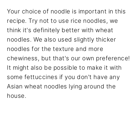
Your choice of noodle is important in this
recipe. Try not to use rice noodles, we
think it's definitely better with wheat
noodles. We also used slightly thicker
noodles for the texture and more
chewiness, but that's our own preference!
It might also be possible to make it with
some fettuccines if you don't have any
Asian wheat noodles lying around the
house.