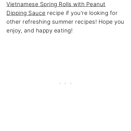
Vietnamese Spring Rolls with Peanut
Dipping Sauce
recipe if you're looking for
other refreshing summer recipes! Hope you
enjoy, and happy eating!