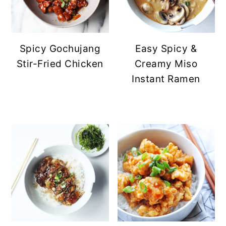
Spicy Gochujang
Easy Spicy &
Stir-Fried Chicken
Creamy Miso
Instant Ramen