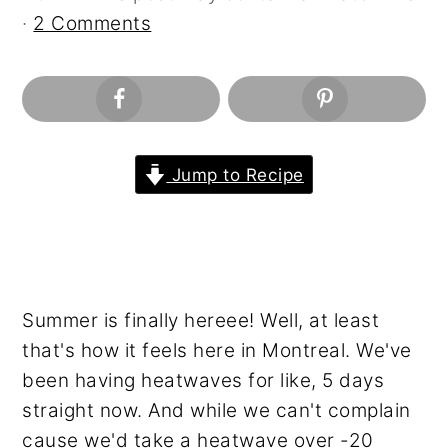
n
y
·
2 Comments
t
s
e
i
n
d
t
e
b
Jump to Recipe
a
r
Summer is finally hereee! Well, at least
that's how it feels here in Montreal. We've
been having heatwaves for like, 5 days
straight now. And while we can't complain
cause we'd take a heatwave over -20