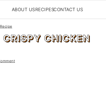
ABOUT US
RECIPES
CONTACT US
 Recipe
 CRISPY CHICKEN
Comment