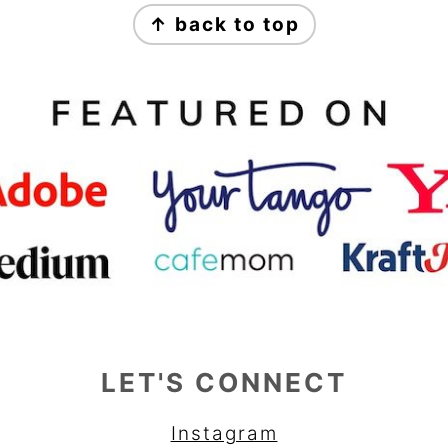
↑ back to top
LET'S CONNECT
Instagram