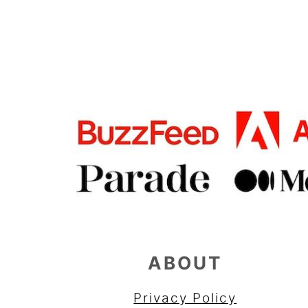
FOOTER
ABOUT
Privacy Policy