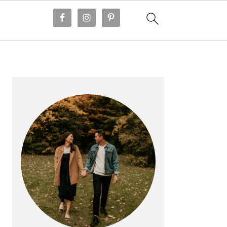
PRIMARY
SIDEBAR