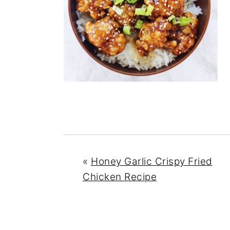
n
y
t
s
e
i
n
d
t
e
b
a
r
«
Honey Garlic Crispy Fried
Chicken Recipe