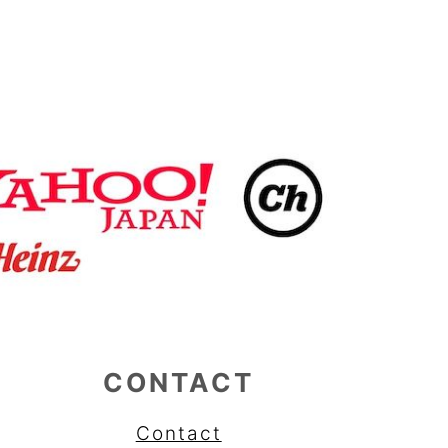
CONTACT
Contact