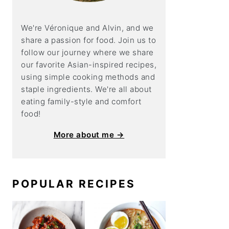
We're Véronique and Alvin, and we
share a
passion for food. Join us to
follow our journey where we share
our favorite Asian-inspired recipes,
using simple cooking methods and
staple ingredients. We're all about
eating family-style and comfort
food!
More about me →
POPULAR RECIPES