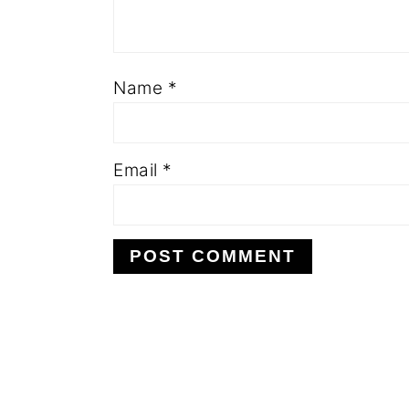
Name
*
Email
*