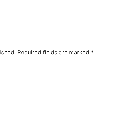
ished.
Required fields are marked
*