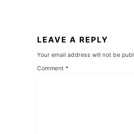
READER
INTERACTIONS
LEAVE A REPLY
Your email address will not be publ
Comment
*