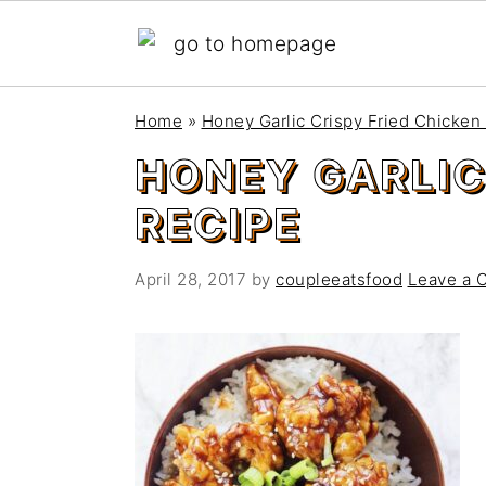
S
S
Home
»
Honey Garlic Crispy Fried Chicken
k
k
HONEY GARLIC
i
i
p
p
RECIPE
t
t
o
o
April 28, 2017
by
coupleeatsfood
Leave a 
m
p
a
r
i
i
n
m
c
a
o
r