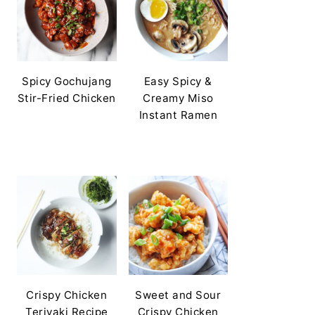
Spicy Gochujang
Easy Spicy &
Stir-Fried Chicken
Creamy Miso
Instant Ramen
Crispy Chicken
Sweet and Sour
Teriyaki Recipe
Crispy Chicken