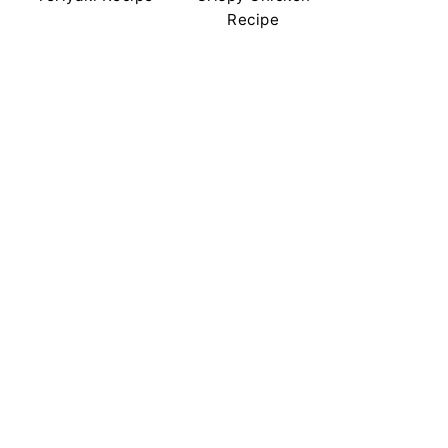
Recipe