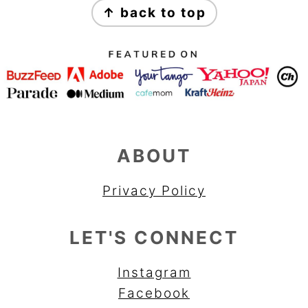
↑ back to top
ABOUT
Privacy Policy
LET'S CONNECT
Instagram
Facebook