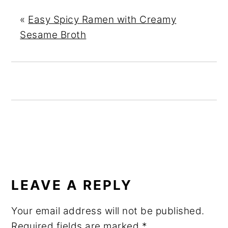
«
Easy Spicy Ramen with Creamy
Sesame Broth
READER
INTERACTIONS
LEAVE A REPLY
Your email address will not be published.
Required fields are marked
*