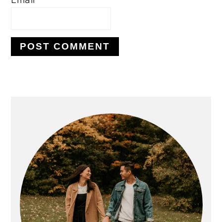
PRIMARY
SIDEBAR