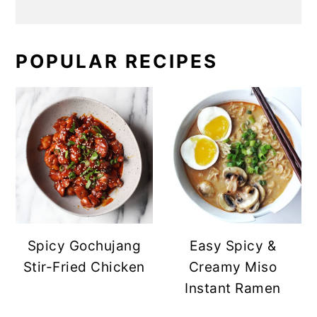
POPULAR RECIPES
Spicy Gochujang
Easy Spicy &
Stir-Fried Chicken
Creamy Miso
Instant Ramen