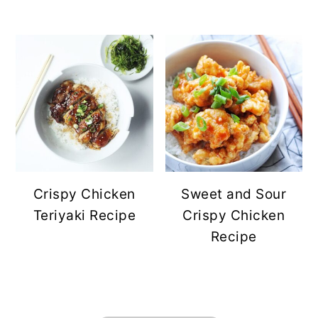
Crispy Chicken
Sweet and Sour
Teriyaki Recipe
Crispy Chicken
Recipe
FOOTER