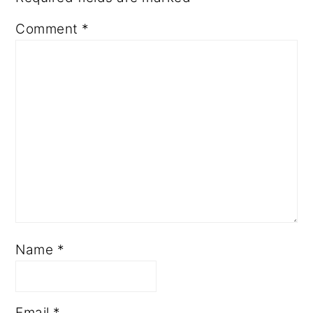
Comment
*
Name
*
Email
*