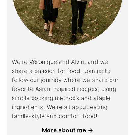
We're Véronique and Alvin, and we
share a
passion for food. Join us to
follow our journey where we share our
favorite Asian-inspired recipes, using
simple cooking methods and staple
ingredients. We're all about eating
family-style and comfort food!
More about me →