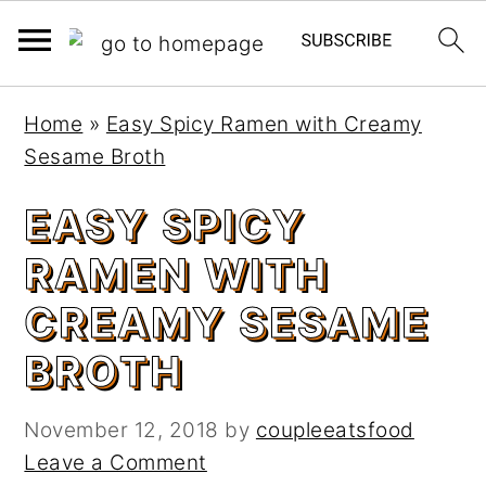
S
S
Home
»
Easy Spicy Ramen with Creamy
k
k
Sesame Broth
i
i
p
p
EASY SPICY
t
t
RAMEN WITH
o
o
m
p
CREAMY SESAME
a
r
BROTH
i
i
n
m
c
a
November 12, 2018
by
coupleeatsfood
o
r
Leave a Comment