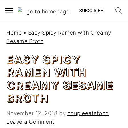
S
S
Home
»
Easy Spicy Ramen with Creamy
k
k
Sesame Broth
i
i
p
p
EASY SPICY
t
t
RAMEN WITH
o
o
m
p
CREAMY SESAME
a
r
BROTH
i
i
n
m
c
a
November 12, 2018
by
coupleeatsfood
o
r
Leave a Comment