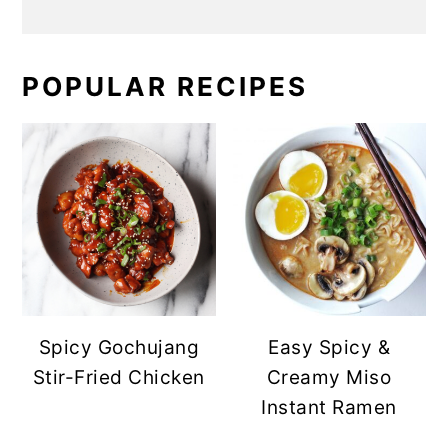
POPULAR RECIPES
Spicy Gochujang
Easy Spicy &
Stir-Fried Chicken
Creamy Miso
Instant Ramen