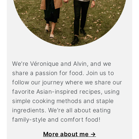
We're Véronique and Alvin, and we
share a
passion for food. Join us to
follow our journey where we share our
favorite Asian-inspired recipes, using
simple cooking methods and staple
ingredients. We're all about eating
family-style and comfort food!
More about me →