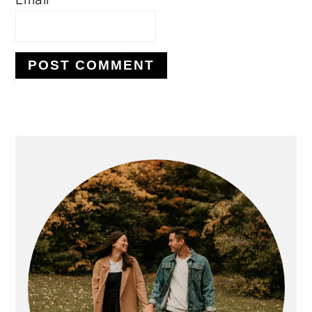
PRIMARY
SIDEBAR