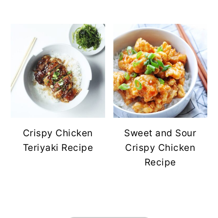
Crispy Chicken
Sweet and Sour
Teriyaki Recipe
Crispy Chicken
Recipe
FOOTER