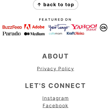
↑ back to top
ABOUT
Privacy Policy
LET'S CONNECT
Instagram
Facebook