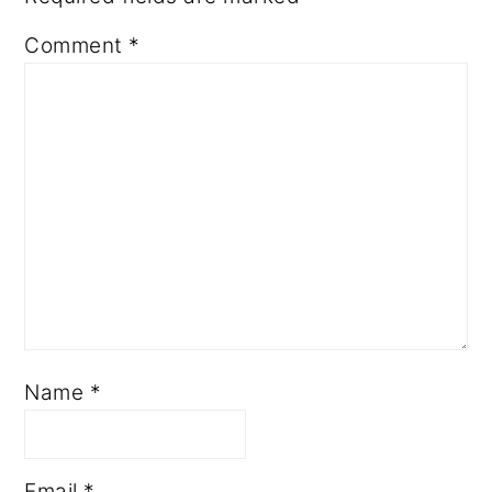
Comment
*
Name
*
Email
*