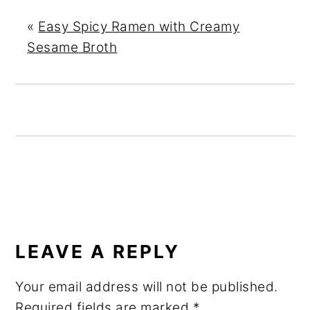
«
Easy Spicy Ramen with Creamy
Sesame Broth
READER
INTERACTIONS
LEAVE A REPLY
Your email address will not be published.
Required fields are marked
*