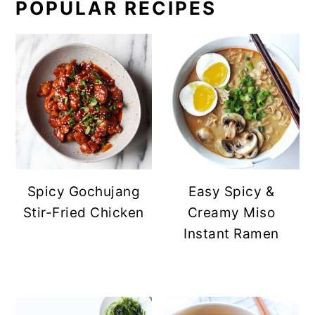
POPULAR RECIPES
Spicy Gochujang
Easy Spicy &
Stir-Fried Chicken
Creamy Miso
Instant Ramen