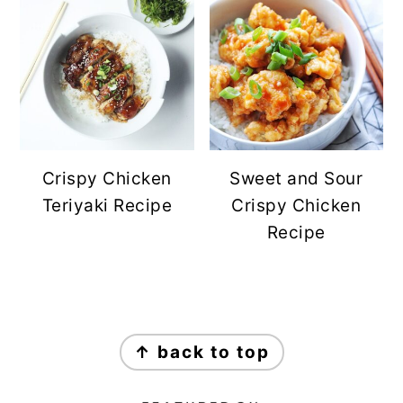
Crispy Chicken
Sweet and Sour
Teriyaki Recipe
Crispy Chicken
Recipe
FOOTER
↑ back to top