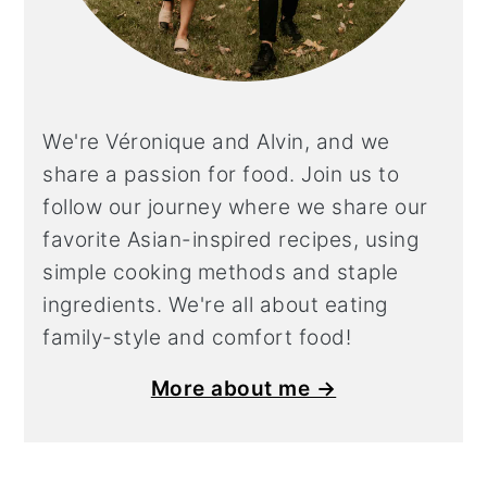
We're Véronique and Alvin, and we
share a
passion for food. Join us to
follow our journey where we share our
favorite Asian-inspired recipes, using
simple cooking methods and staple
ingredients. We're all about eating
family-style and comfort food!
More about me →