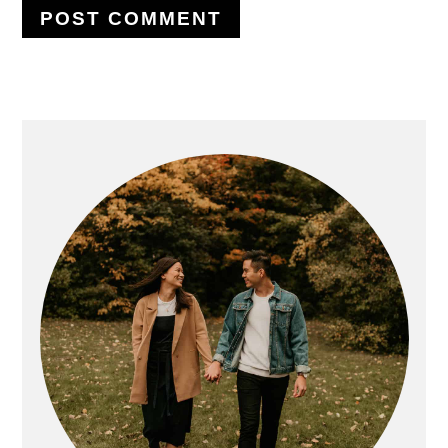
PRIMARY
SIDEBAR