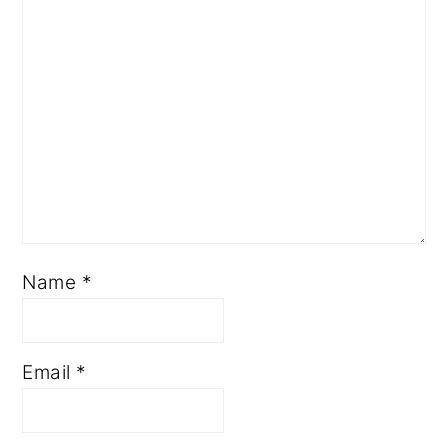
Name
*
Email
*