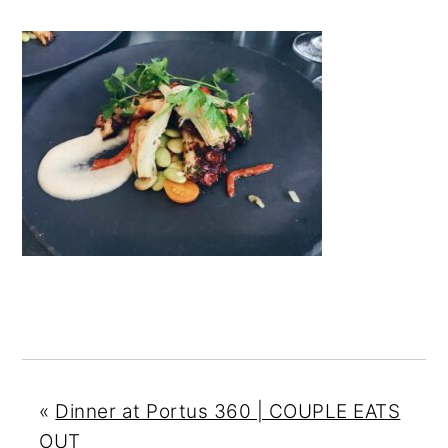
n
y
t
s
e
i
n
d
t
e
b
a
r
«
Dinner at Portus 360 | COUPLE EATS
OUT