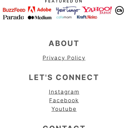
ABOUT
Privacy Policy
LET'S CONNECT
Instagram
Facebook
Youtube