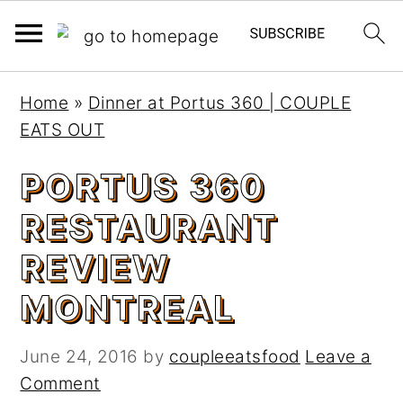
S
S
Home
»
Dinner at Portus 360 | COUPLE
k
k
EATS OUT
i
i
p
p
PORTUS 360
t
t
RESTAURANT
o
o
m
p
REVIEW
a
r
MONTREAL
i
i
n
m
c
a
June 24, 2016
by
coupleeatsfood
Leave a
o
r
Comment