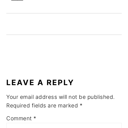
READER
INTERACTIONS
LEAVE A REPLY
Your email address will not be published.
Required fields are marked
*
Comment
*