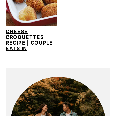
CHEESE
CROQUETTES
RECIPE | COUPLE
EATS IN
PRIMARY
SIDEBAR