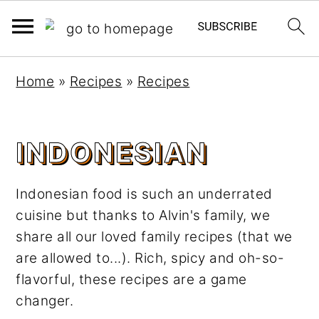
S
S
Home
»
Recipes
»
Recipes
k
k
i
i
p
p
INDONESIAN
t
t
o
o
Indonesian food is such an underrated
m
p
cuisine but thanks to Alvin's family, we
a
r
share all our loved family recipes (that we
i
i
are allowed to...). Rich, spicy and oh-so-
n
m
flavorful, these recipes are a game
c
a
changer.
o
r