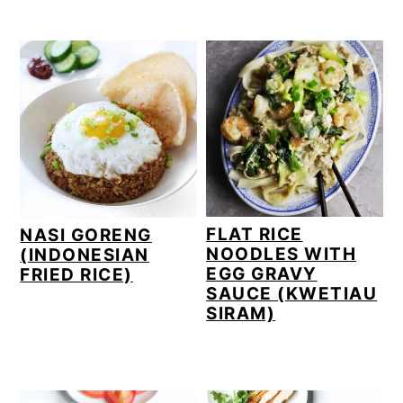
n
y
t
s
e
i
n
d
t
e
b
a
r
FLAT RICE
NASI GORENG
NOODLES WITH
(INDONESIAN
EGG GRAVY
FRIED RICE)
SAUCE (KWETIAU
SIRAM)