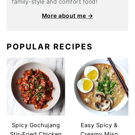
family-style and comfort food!
More about me →
POPULAR RECIPES
Spicy Gochujang
Easy Spicy &
Stir-Fried Chicken
Creamy Miso