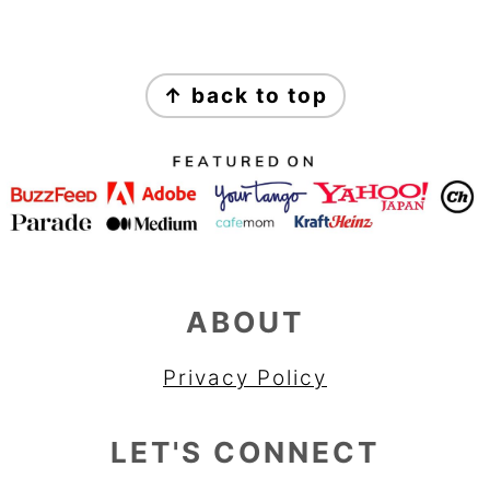
FOOTER
↑ back to top
ABOUT
Privacy Policy
LET'S CONNECT