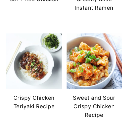
Instant Ramen
Crispy Chicken
Sweet and Sour
Teriyaki Recipe
Crispy Chicken
Recipe