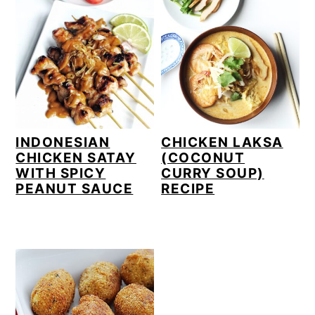
INDONESIAN
CHICKEN LAKSA
CHICKEN SATAY
(COCONUT
WITH SPICY
CURRY SOUP)
PEANUT SAUCE
RECIPE