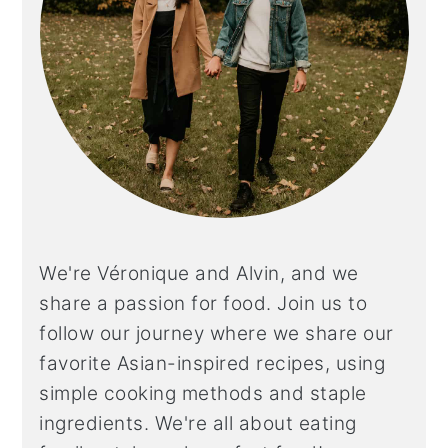
We're Véronique and Alvin, and we
share a
passion for food. Join us to
follow our journey where we share our
favorite Asian-inspired recipes, using
simple cooking methods and staple
ingredients. We're all about eating