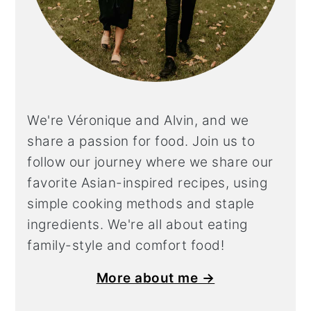
We're Véronique and Alvin, and we
share a
passion for food. Join us to
follow our journey where we share our
favorite Asian-inspired recipes, using
simple cooking methods and staple
ingredients. We're all about eating
family-style and comfort food!
More about me →