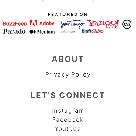
ABOUT
Privacy Policy
LET'S CONNECT
Instagram
Facebook
Youtube