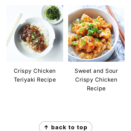
Crispy Chicken
Sweet and Sour
Teriyaki Recipe
Crispy Chicken
Recipe
FOOTER
↑ back to top