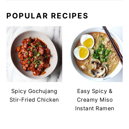
POPULAR RECIPES
Spicy Gochujang
Easy Spicy &
Stir-Fried Chicken
Creamy Miso
Instant Ramen