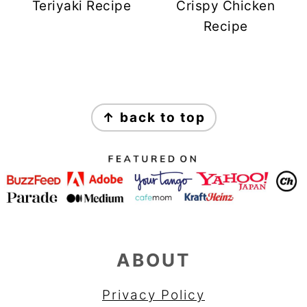
Teriyaki Recipe
Crispy Chicken
Recipe
FOOTER
↑ back to top
ABOUT
Privacy Policy