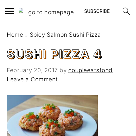
S
S
Home
»
Spicy Salmon Sushi Pizza
k
k
i
i
SUSHI PIZZA 4
p
p
t
t
February 20, 2017
by
coupleeatsfood
o
o
Leave a Comment
m
p
a
r
i
i
n
m
c
a
o
r