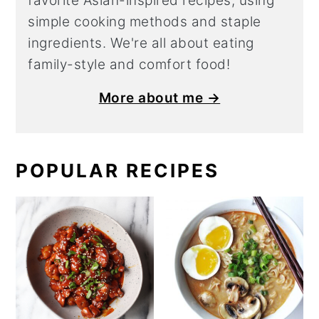
favorite Asian-inspired recipes, using
simple cooking methods and staple
ingredients. We're all about eating
family-style and comfort food!
More about me →
POPULAR RECIPES