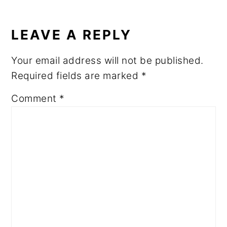
READER
INTERACTIONS
LEAVE A REPLY
Your email address will not be published.
Required fields are marked
*
Comment
*