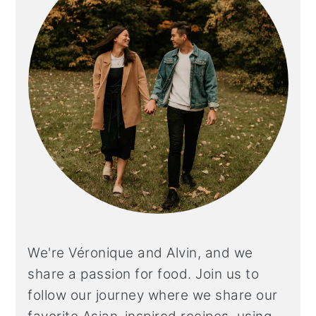
We're Véronique and Alvin, and we
share a
passion for food. Join us to
follow our journey where we share our