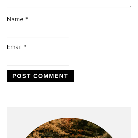
Name
*
Email
*
PRIMARY
SIDEBAR