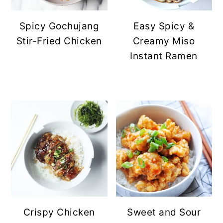
Spicy Gochujang
Easy Spicy &
Stir-Fried Chicken
Creamy Miso
Instant Ramen
Crispy Chicken
Sweet and Sour