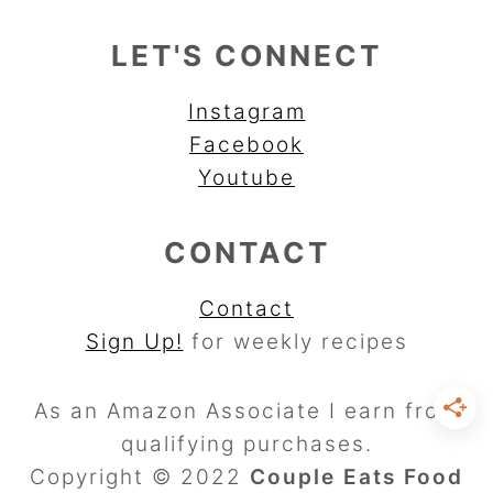
LET'S CONNECT
Instagram
Facebook
Youtube
CONTACT
Contact
Sign Up!
for weekly recipes
As an Amazon Associate I earn from
qualifying purchases.
Copyright © 2022
Couple Eats Food