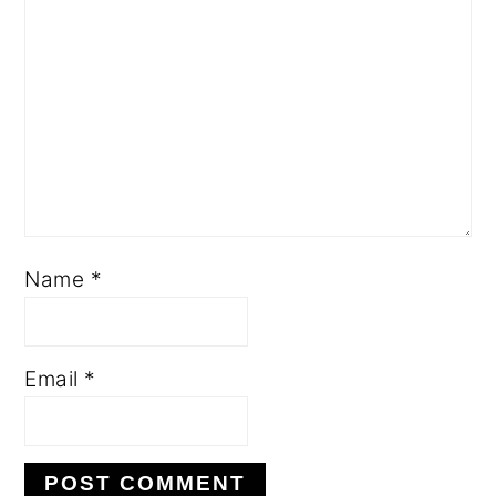
Name
*
Email
*