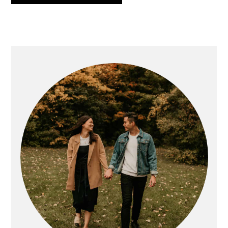
PRIMARY
SIDEBAR