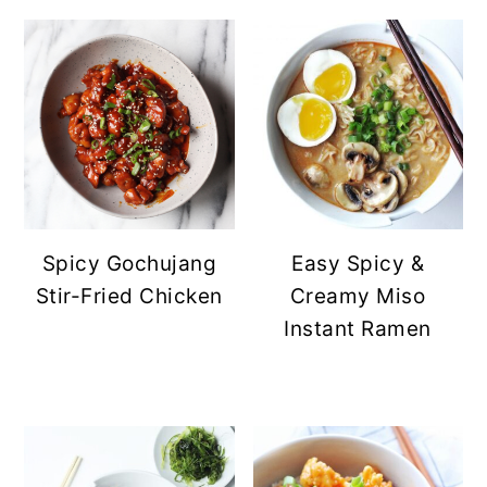
Spicy Gochujang
Easy Spicy &
Stir-Fried Chicken
Creamy Miso
Instant Ramen