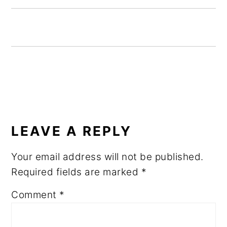
READER
INTERACTIONS
LEAVE A REPLY
Your email address will not be published.
Required fields are marked
*
Comment
*