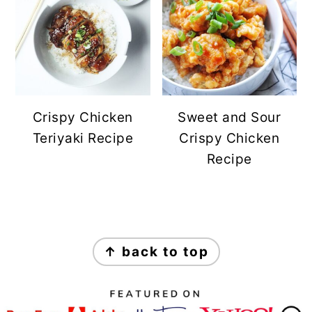
Crispy Chicken
Sweet and Sour
Teriyaki Recipe
Crispy Chicken
Recipe
FOOTER
↑ back to top