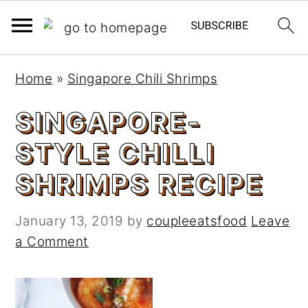
S
S
Home
»
Singapore Chili Shrimps
k
k
i
i
SINGAPORE-
p
p
STYLE CHILLI
t
t
o
o
SHRIMPS RECIPE
m
p
a
r
January 13, 2019
by
coupleeatsfood
Leave
i
i
a Comment
n
m
c
a
o
r