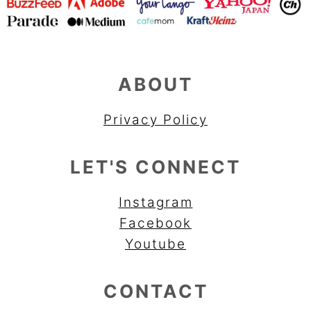
ABOUT
Privacy Policy
LET'S CONNECT
Instagram
Facebook
Youtube
CONTACT