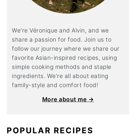
We're Véronique and Alvin, and we
share a
passion for food. Join us to
follow our journey where we share our
favorite Asian-inspired recipes, using
simple cooking methods and staple
ingredients. We're all about eating
family-style and comfort food!
More about me →
POPULAR RECIPES