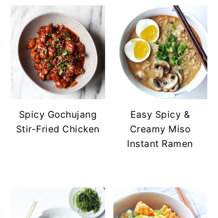
Spicy Gochujang
Easy Spicy &
Stir-Fried Chicken
Creamy Miso
Instant Ramen