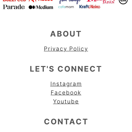
ABOUT
Privacy Policy
LET'S CONNECT
Instagram
Facebook
Youtube
CONTACT