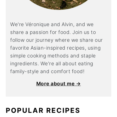
We're Véronique and Alvin, and we
share a
passion for food. Join us to
follow our journey where we share our
favorite Asian-inspired recipes, using
simple cooking methods and staple
ingredients. We're all about eating
family-style and comfort food!
More about me →
POPULAR RECIPES