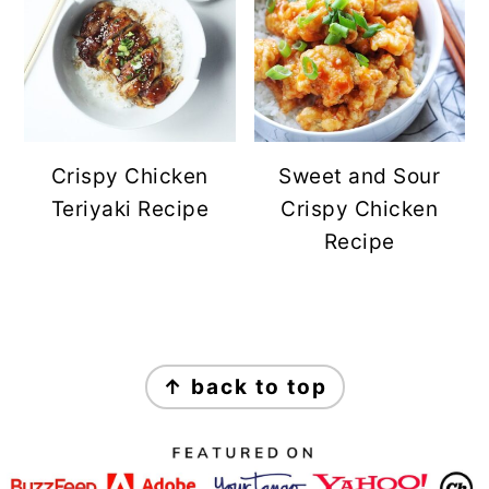
Crispy Chicken
Sweet and Sour
Teriyaki Recipe
Crispy Chicken
Recipe
FOOTER
↑ back to top