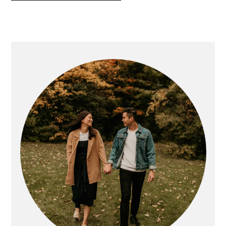
PRIMARY
SIDEBAR