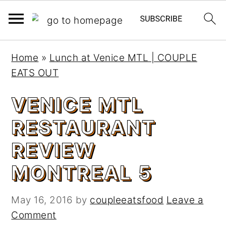
S
S
Home
»
Lunch at Venice MTL | COUPLE
k
k
EATS OUT
i
i
p
p
VENICE MTL
t
t
RESTAURANT
o
o
m
p
REVIEW
a
r
MONTREAL 5
i
i
n
m
c
a
May 16, 2016
by
coupleeatsfood
Leave a
o
r
Comment