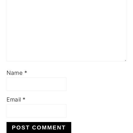
Name
*
Email
*