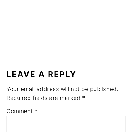
READER
INTERACTIONS
LEAVE A REPLY
Your email address will not be published.
Required fields are marked
*
Comment
*