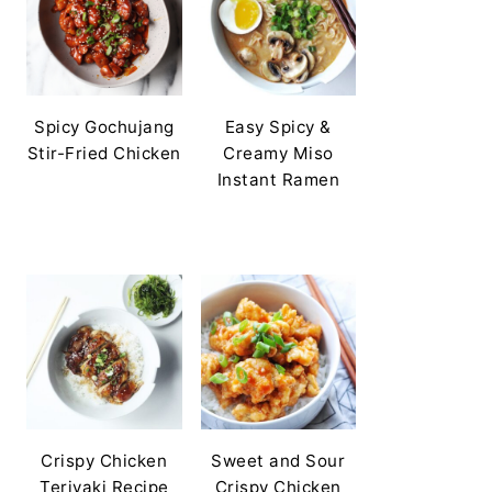
Spicy Gochujang
Easy Spicy &
Stir-Fried Chicken
Creamy Miso
Instant Ramen
Crispy Chicken
Sweet and Sour
Teriyaki Recipe
Crispy Chicken