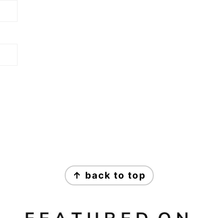
↑ back to top