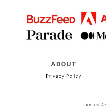
ABOUT
Privacy Policy
As an A