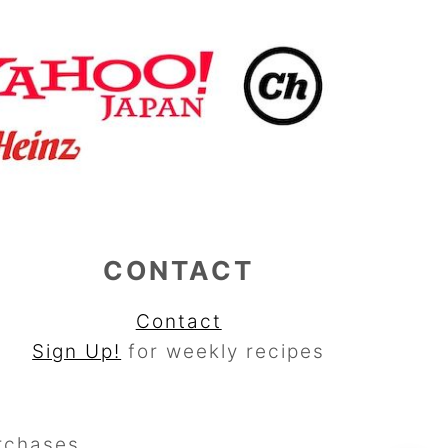
CONTACT
Contact
Sign Up!
for weekly recipes
rchases.