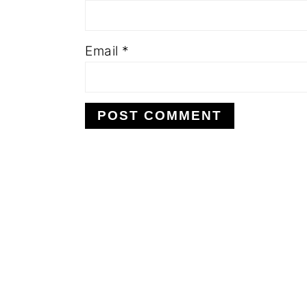
Email
*
FOOTER