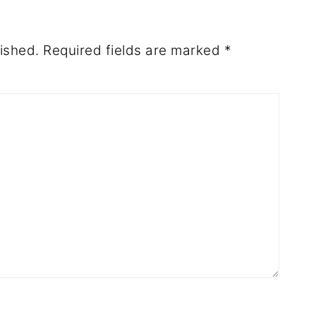
ished.
Required fields are marked
*