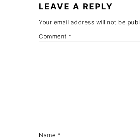
LEAVE A REPLY
Your email address will not be publ
Comment
*
Name
*