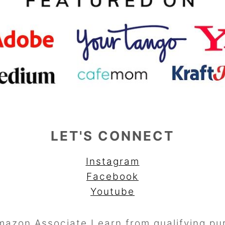
LET'S CONNECT
Instagram
Facebook
Youtube
mazon Associate I earn from qualifying pu