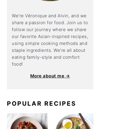
We're Véronique and Alvin, and we
share a
passion for food. Join us to
follow our journey where we share
our favorite Asian-inspired recipes,
using simple cooking methods and
staple ingredients. We're all about
eating family-style and comfort
food!
More about me →
POPULAR RECIPES