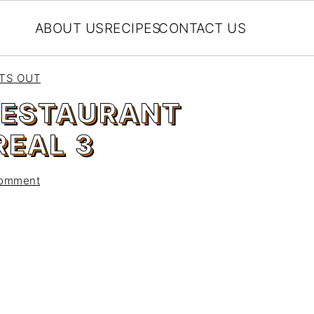
ABOUT US
RECIPES
CONTACT US
EATS OUT
 RESTAURANT
EAL 3
Comment