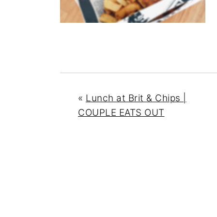
n
y
t
s
e
i
n
d
t
e
b
a
«
Lunch at Brit & Chips |
r
COUPLE EATS OUT
READER
INTERACTIONS