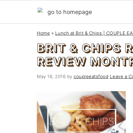
S
S
Home
»
Lunch at Brit & Chips | COUPLE 
k
k
BRIT & CHIPS
i
i
p
p
REVIEW MONTR
t
t
o
o
May 18, 2016
by
coupleeatsfood
Leave a 
m
p
a
r
i
i
n
m
c
a
o
r