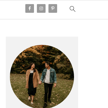
PRIMARY
SIDEBAR