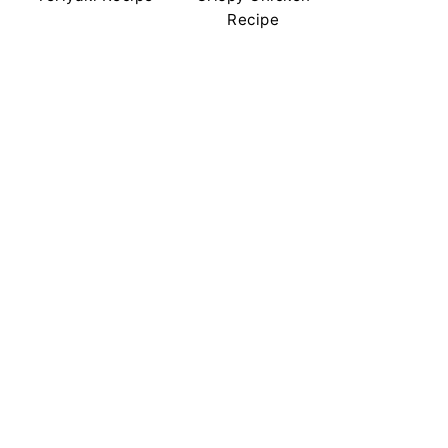
Recipe