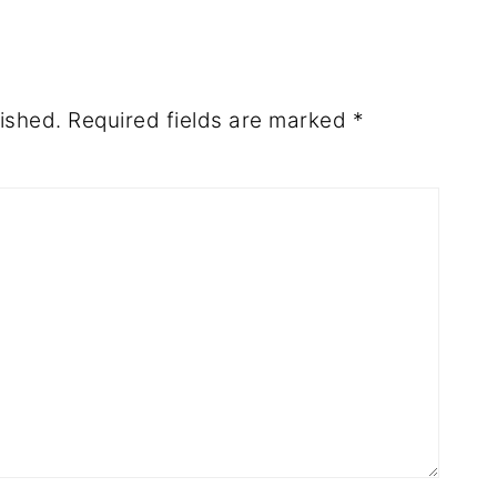
ished.
Required fields are marked
*