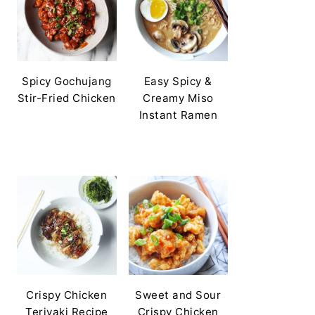
Spicy Gochujang
Easy Spicy &
Stir-Fried Chicken
Creamy Miso
Instant Ramen
Crispy Chicken
Sweet and Sour
Teriyaki Recipe
Crispy Chicken