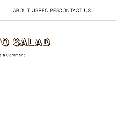
ABOUT US
RECIPES
CONTACT US
TO SALAD
e a Comment