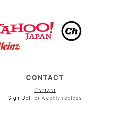
CONTACT
Contact
Sign Up!
for weekly recipes