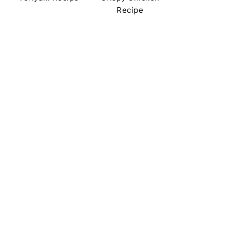
Recipe