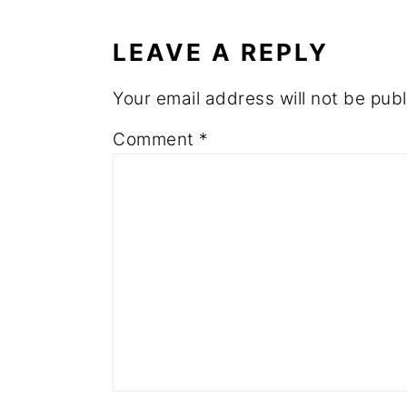
INTERACTIONS
LEAVE A REPLY
Your email address will not be publ
Comment
*