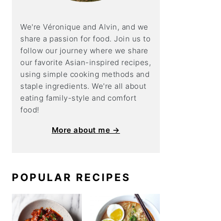
We're Véronique and Alvin, and we
share a
passion for food. Join us to
follow our journey where we share
our favorite Asian-inspired recipes,
using simple cooking methods and
staple ingredients. We're all about
eating family-style and comfort
food!
More about me →
POPULAR RECIPES