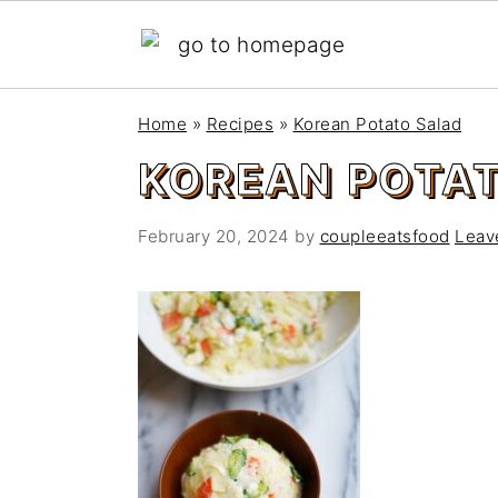
S
S
Home
»
Recipes
»
Korean Potato Salad
k
k
KOREAN POTA
i
i
p
p
t
t
February 20, 2024
by
coupleeatsfood
Leav
o
o
m
p
a
r
i
i
n
m
c
a
o
r