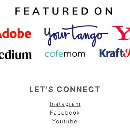
LET'S CONNECT
Instagram
Facebook
Youtube