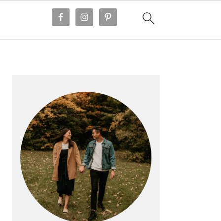
PRIMARY
SIDEBAR