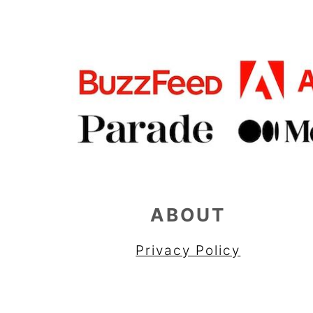
ABOUT
Privacy Policy