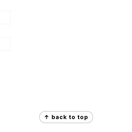
↑ back to top