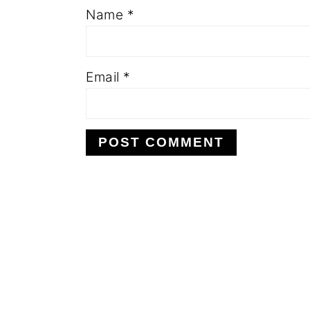
Name
*
Email
*
FOOTER