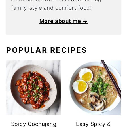
family-style and comfort food!
More about me →
POPULAR RECIPES
Spicy Gochujang
Easy Spicy &