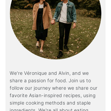
We're Véronique and Alvin, and we
share a
passion for food. Join us to
follow our journey where we share our
favorite Asian-inspired recipes, using
simple cooking methods and staple
ingredients. We're all about eating