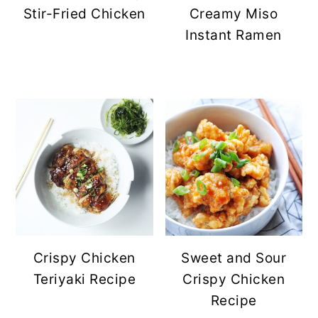
Stir-Fried Chicken
Creamy Miso
Instant Ramen
Crispy Chicken
Sweet and Sour
Teriyaki Recipe
Crispy Chicken
Recipe