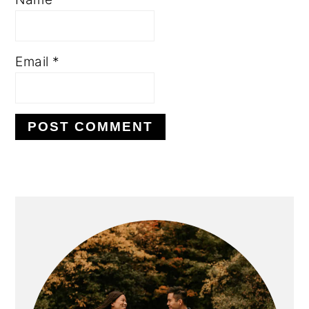
Email
*
PRIMARY
SIDEBAR