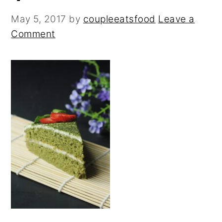
n
y
t
s
May 5, 2017
by
coupleeatsfood
Leave a
e
i
Comment
n
d
t
e
b
a
r