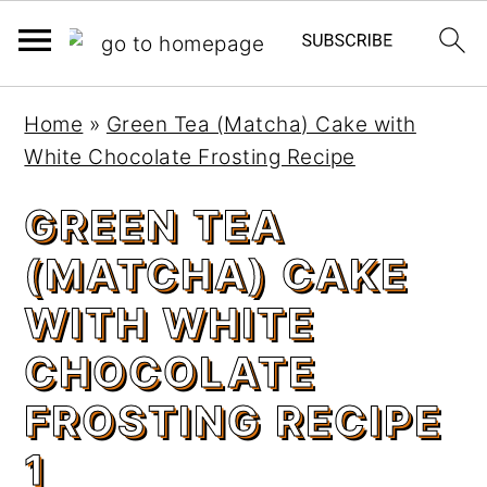
S
S
Home
»
Green Tea (Matcha) Cake with
k
k
White Chocolate Frosting Recipe
i
i
p
p
GREEN TEA
t
t
(MATCHA) CAKE
o
o
m
p
WITH WHITE
a
r
CHOCOLATE
i
i
n
m
FROSTING RECIPE
c
a
1
o
r