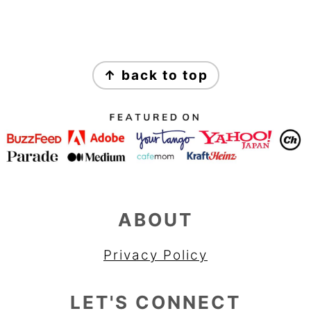
FOOTER
↑ back to top
ABOUT
Privacy Policy
LET'S CONNECT