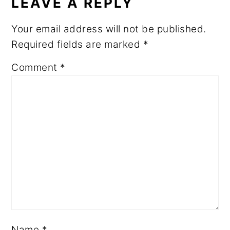
LEAVE A REPLY
Your email address will not be published.
Required fields are marked
*
Comment
*
Name
*