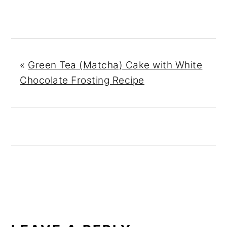
«
Green Tea (Matcha) Cake with White
Chocolate Frosting Recipe
READER
INTERACTIONS