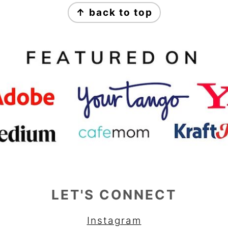
↑ back to top
LET'S CONNECT
Instagram