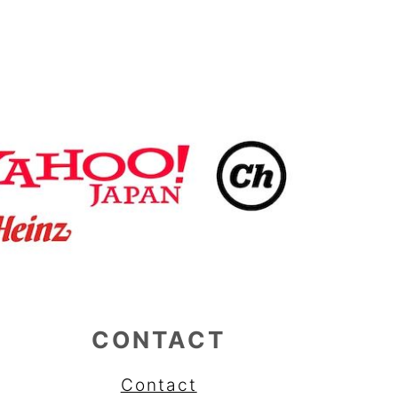
CONTACT
Contact