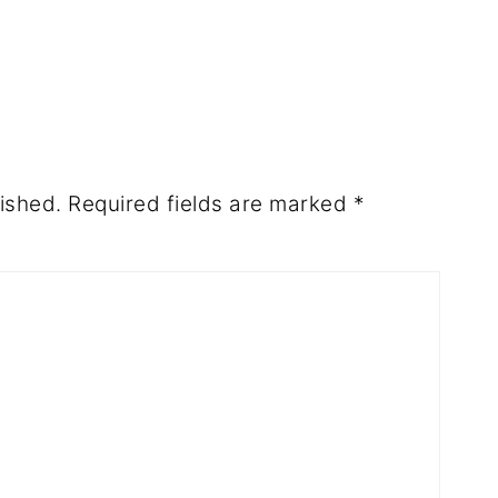
ished.
Required fields are marked
*