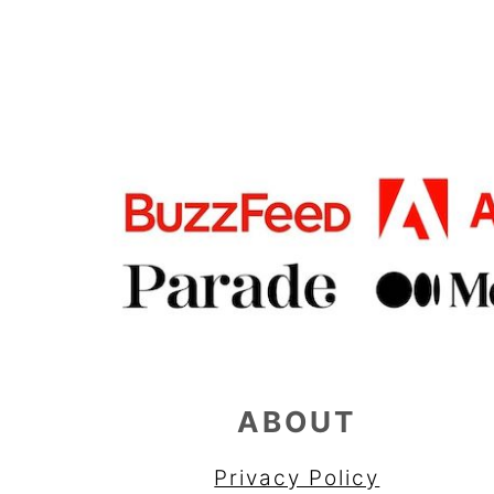
FOOTER
ABOUT
Privacy Policy