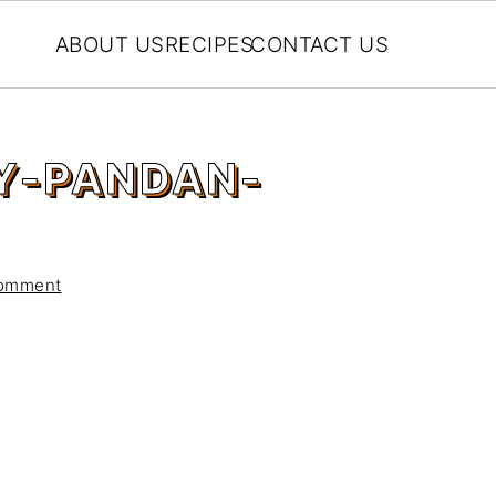
ABOUT US
RECIPES
CONTACT US
Y-PANDAN-
Comment