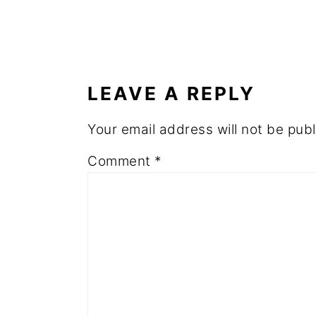
READER
INTERACTIONS
LEAVE A REPLY
Your email address will not be publ
Comment
*