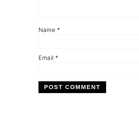
Name
*
Email
*