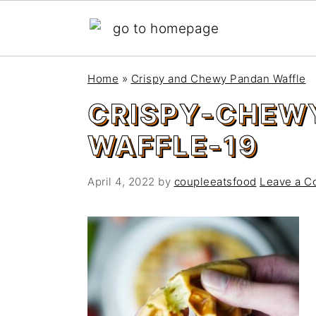
S
S
Home
»
Crispy and Chewy Pandan Waffle
k
k
CRISPY-CHEW
i
i
p
p
WAFFLE-19
t
t
o
o
April 4, 2022
by
coupleeatsfood
Leave a 
m
p
a
r
i
i
n
m
c
a
o
r