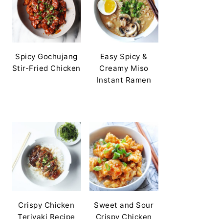
Spicy Gochujang
Easy Spicy &
Stir-Fried Chicken
Creamy Miso
Instant Ramen
Crispy Chicken
Sweet and Sour
Teriyaki Recipe
Crispy Chicken