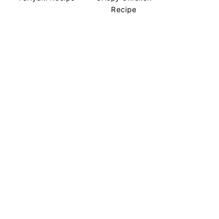
Recipe