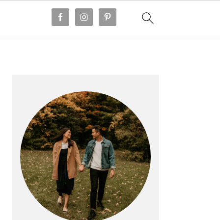
PRIMARY
SIDEBAR