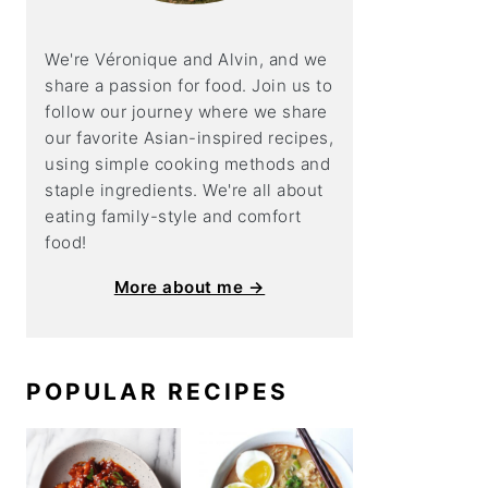
We're Véronique and Alvin, and we
share a
passion for food. Join us to
follow our journey where we share
our favorite Asian-inspired recipes,
using simple cooking methods and
staple ingredients. We're all about
eating family-style and comfort
food!
More about me →
POPULAR RECIPES