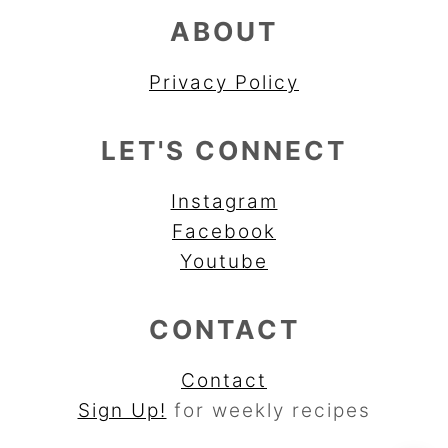
ABOUT
Privacy Policy
LET'S CONNECT
Instagram
Facebook
Youtube
CONTACT
Contact
Sign Up!
for weekly recipes