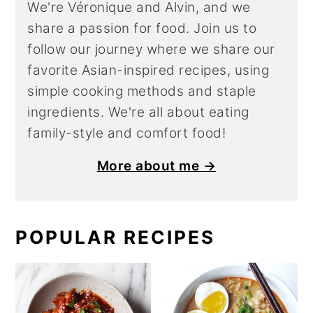
We're Véronique and Alvin, and we
share a
passion for food. Join us to
follow our journey where we share our
favorite Asian-inspired recipes, using
simple cooking methods and staple
ingredients. We're all about eating
family-style and comfort food!
More about me →
POPULAR RECIPES