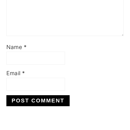
Name
*
Email
*