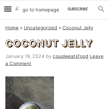
S
S
Home
»
Uncategorized
»
Coconut Jelly
k
k
i
i
COCONUT JELLY
p
p
t
t
January 19, 2024
by
coupleeatsfood
Leave
o
o
a Comment
m
p
a
r
i
i
n
m
c
a
o
r