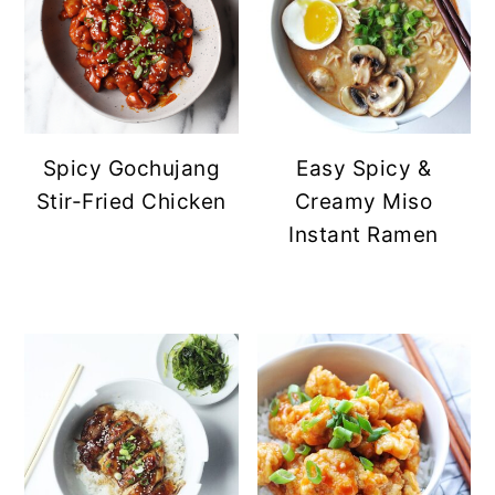
Spicy Gochujang
Easy Spicy &
Stir-Fried Chicken
Creamy Miso
Instant Ramen