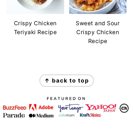
Crispy Chicken
Sweet and Sour
Teriyaki Recipe
Crispy Chicken
Recipe
FOOTER
↑ back to top