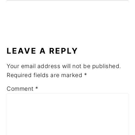
READER
INTERACTIONS
LEAVE A REPLY
Your email address will not be published.
Required fields are marked
*
Comment
*