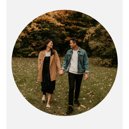
PRIMARY
SIDEBAR