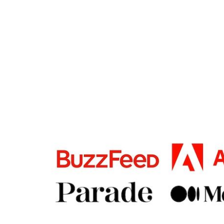
FOOTER