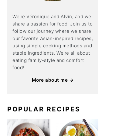
We're Véronique and Alvin, and we
share a
passion for food. Join us to
follow our journey where we share
our favorite Asian-inspired recipes,
using simple cooking methods and
staple ingredients. We're all about
eating family-style and comfort
food!
More about me →
POPULAR RECIPES