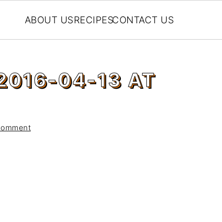
ABOUT US
RECIPES
CONTACT US
2016-04-13 AT
Comment