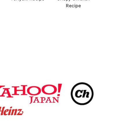
Recipe