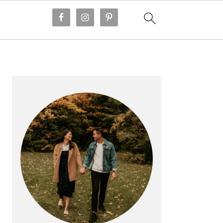
PRIMARY
SIDEBAR