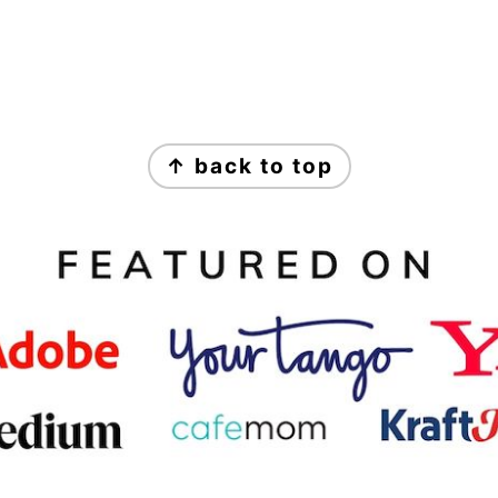
↑ back to top