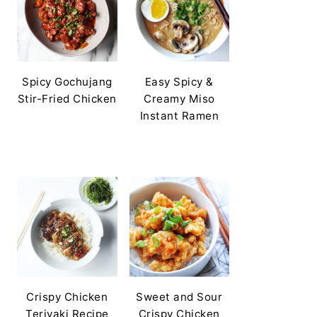
Spicy Gochujang
Easy Spicy &
Stir-Fried Chicken
Creamy Miso
Instant Ramen
Crispy Chicken
Sweet and Sour
Teriyaki Recipe
Crispy Chicken