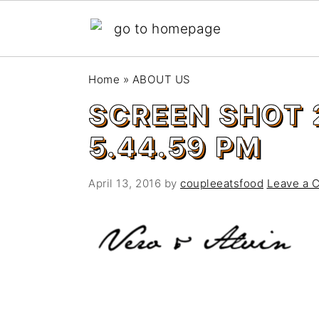
S
S
Home
»
ABOUT US
k
k
SCREEN SHOT 
i
i
p
p
5.44.59 PM
t
t
o
o
April 13, 2016
by
coupleeatsfood
Leave a 
m
p
a
r
i
i
n
m
c
a
o
r