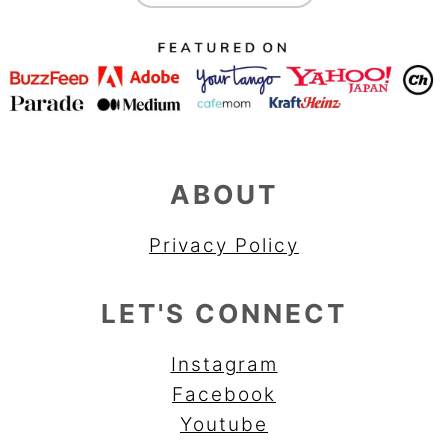
ABOUT
Privacy Policy
LET'S CONNECT
Instagram
Facebook
Youtube