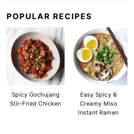
POPULAR RECIPES
Spicy Gochujang
Easy Spicy &
Stir-Fried Chicken
Creamy Miso
Instant Ramen