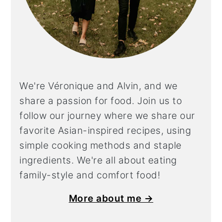
We're Véronique and Alvin, and we
share a
passion for food. Join us to
follow our journey where we share our
favorite Asian-inspired recipes, using
simple cooking methods and staple
ingredients. We're all about eating
family-style and comfort food!
More about me →