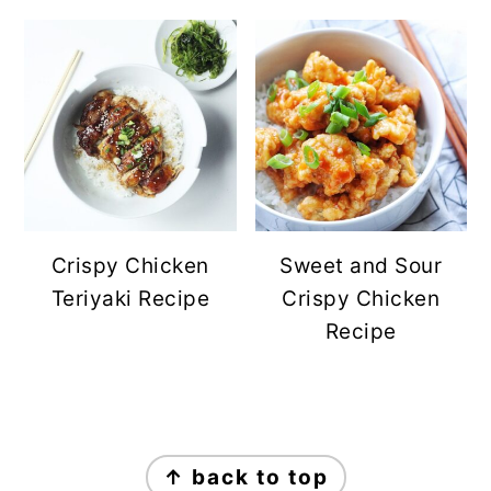
Crispy Chicken
Sweet and Sour
Teriyaki Recipe
Crispy Chicken
Recipe
FOOTER
↑ back to top