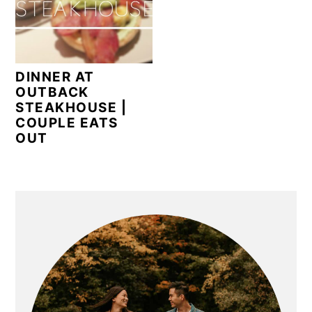
n
y
t
s
e
i
n
d
DINNER AT
t
e
OUTBACK
STEAKHOUSE |
b
COUPLE EATS
a
OUT
r
PRIMARY
SIDEBAR