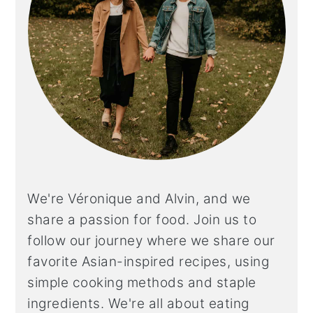
We're Véronique and Alvin, and we
share a
passion for food. Join us to
follow our journey where we share our
favorite Asian-inspired recipes, using
simple cooking methods and staple
ingredients. We're all about eating