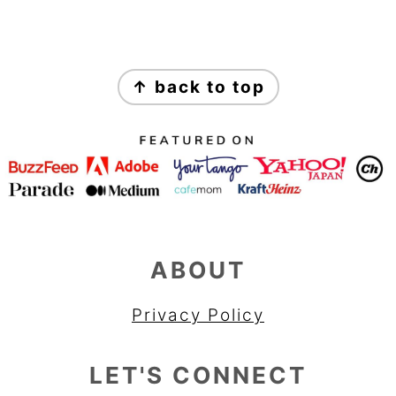
FOOTER
↑ back to top
ABOUT
Privacy Policy
LET'S CONNECT