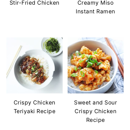
Stir-Fried Chicken
Creamy Miso
Instant Ramen
Crispy Chicken
Sweet and Sour
Teriyaki Recipe
Crispy Chicken
Recipe