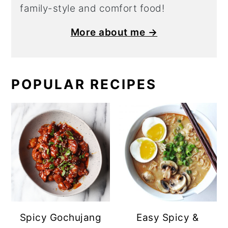
family-style and comfort food!
More about me →
POPULAR RECIPES
Spicy Gochujang
Easy Spicy &