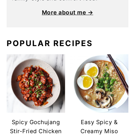
More about me →
POPULAR RECIPES
Spicy Gochujang
Easy Spicy &
Stir-Fried Chicken
Creamy Miso