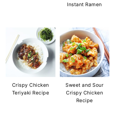
Instant Ramen
Crispy Chicken
Sweet and Sour
Teriyaki Recipe
Crispy Chicken
Recipe