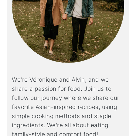
We're Véronique and Alvin, and we
share a
passion for food. Join us to
follow our journey where we share our
favorite Asian-inspired recipes, using
simple cooking methods and staple
ingredients. We're all about eating
family-style and comfort food!