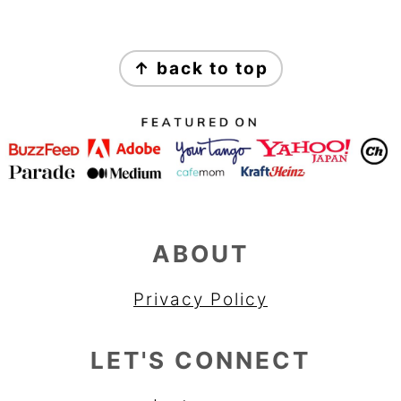
FOOTER
↑ back to top
ABOUT
Privacy Policy
LET'S CONNECT