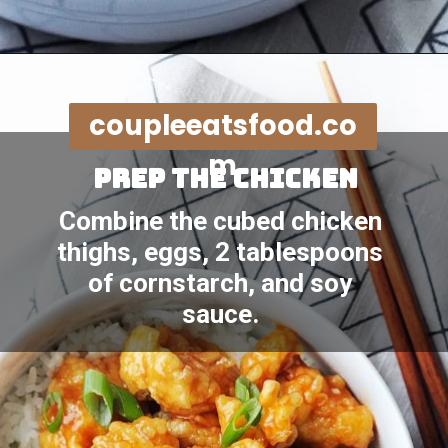
Opening
https://coupleeatsfood.com/sweet-and-sour-crispy-chicken-recipe/
coupleeatsfood.co
m
Prep the chicken
Combine the cubed chicken 
thighs, eggs, 2 tablespoons 
of cornstarch, and soy 
sauce. 