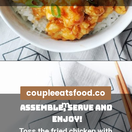
Opening
https://coupleeatsfood.com/sweet-and-sour-crispy-chicken-recipe/
coupleeatsfood.co
m
assemble, serve and 
enjoy!
Toss the fried chicken with 