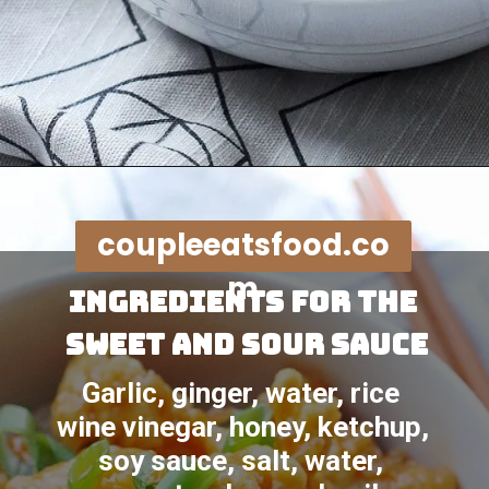
Opening
https://coupleeatsfood.com/sweet-and-sour-crispy-chicken-recipe/
coupleeatsfood.co
m
Ingredients for the 
sweet and sour sauce
Garlic, ginger, water, rice 
wine vinegar, honey, ketchup, 
soy sauce, salt, water, 