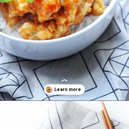
Opening
https://coupleeatsfood.com/sweet-and-sour-crispy-chicken-recipe/