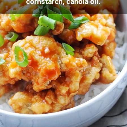
cornstarch, canola oil.