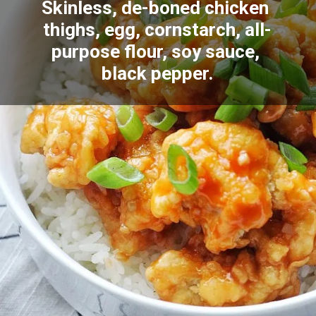
Skinless, de-boned chicken 
thighs, egg, cornstarch, all-
purpose flour, soy sauce, 
black pepper.