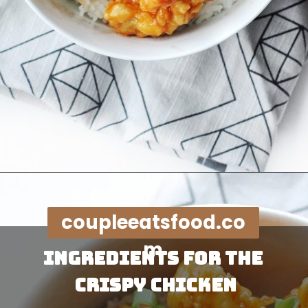
Opening
https://coupleeatsfood.com/sweet-and-sour-crispy-chicken-recipe/
coupleeatsfood.co
m
Ingredients for the 
Crispy Chicken