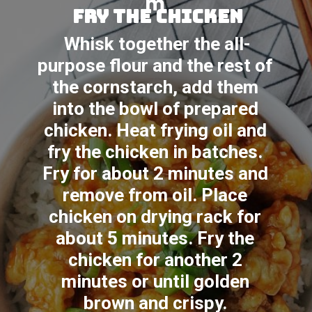
m
fry the chicken
Whisk together the all-
purpose flour and the rest of 
the cornstarch, add them 
into the bowl of prepared 
chicken. Heat frying oil and 
fry the chicken in batches. 
Fry for about 2 minutes and 
remove from oil. Place 
chicken on drying rack for 
about 5 minutes. Fry the 
chicken for another 2 
minutes or until golden 
brown and crispy. 