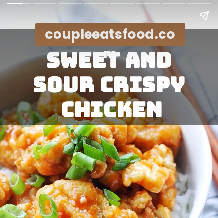
coupleeatsfood.co
m
Sweet and 
sour crispy 
chicken