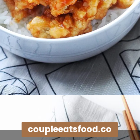
Opening
https://coupleeatsfood.com/sweet-and-sour-crispy-chicken-recipe/
coupleeatsfood.co