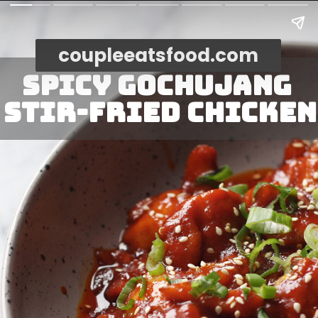
coupleeatsfood.com
Spicy Gochujang 
Stir-Fried Chicken