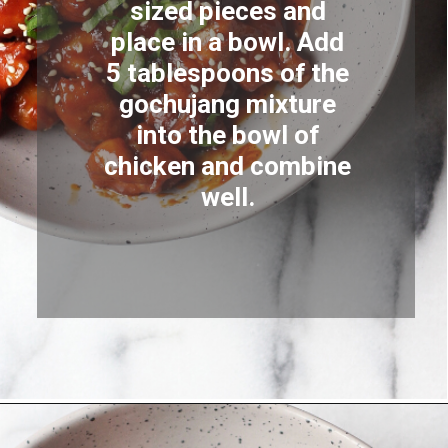
sized pieces and 
place in a bowl. Add 
5 tablespoons of the 
gochujang mixture 
into the bowl of 
chicken and combine 
well. 
Opening
https://coupleeatsfood.com/spicy-gochujang-stir-fried-chicken/