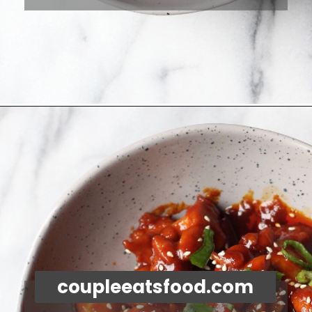
Opening
https://coupleeatsfood.com/spicy-gochujang-stir-fried-chicken/
coupleeatsfood.com