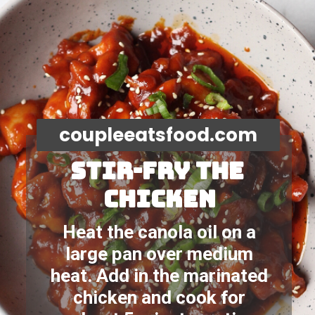
coupleeatsfood.com
STIR-FRY the 
chicken
Heat the canola oil on a 
large pan over medium 
heat. Add in the marinated 
chicken and cook for 