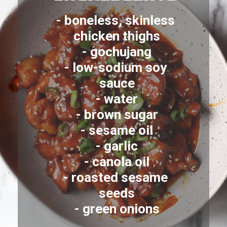
- boneless, skinless 
chicken thighs
- gochujang
- low-sodium soy 
sauce
- water
- brown sugar
- sesame oil
- garlic
- canola oil
- roasted sesame 
seeds
- green onions