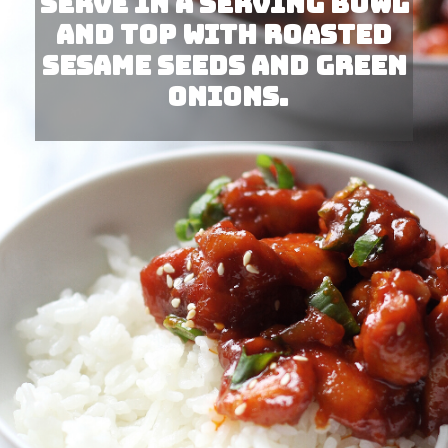
Serve in a serving bowl 
and top with roasted 
sesame seeds and green 
onions.