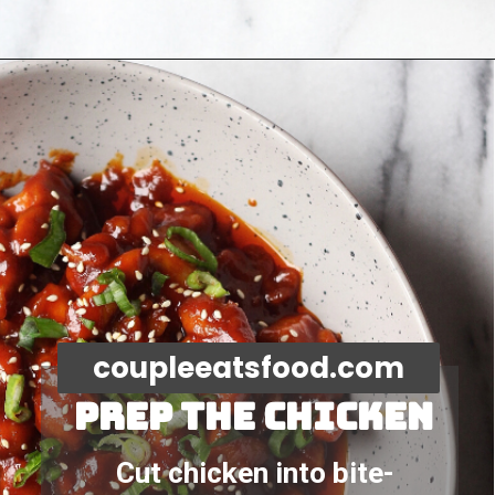
Opening
https://coupleeatsfood.com/spicy-gochujang-stir-fried-chicken/
coupleeatsfood.com
Prep the chicken
Cut chicken into bite-