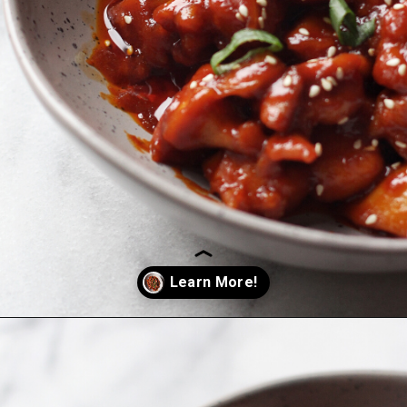
Opening
https://coupleeatsfood.com/spicy-gochujang-stir-fried-chicken/