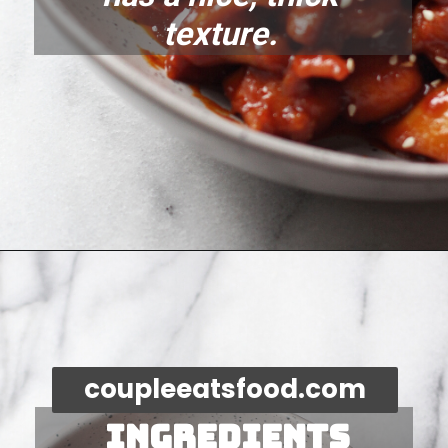
texture. 
Opening
https://coupleeatsfood.com/spicy-gochujang-stir-fried-chicken/
coupleeatsfood.com
Ingredients