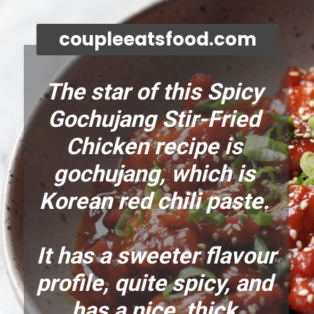
coupleeatsfood.com
The star of this Spicy 
Gochujang Stir-Fried 
Chicken recipe is 
gochujang, which is 
Korean red chili paste. 
It has a sweeter flavour 
profile, quite spicy, and 
has a nice, thick 