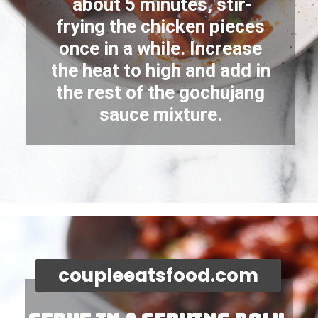
about 5 minutes, stir-
frying the chicken pieces 
once in a while. Increase 
the heat to high and add in 
the rest of the gochujang 
sauce mixture. 
Opening
https://coupleeatsfood.com/spicy-gochujang-stir-fried-chicken/
coupleeatsfood.com