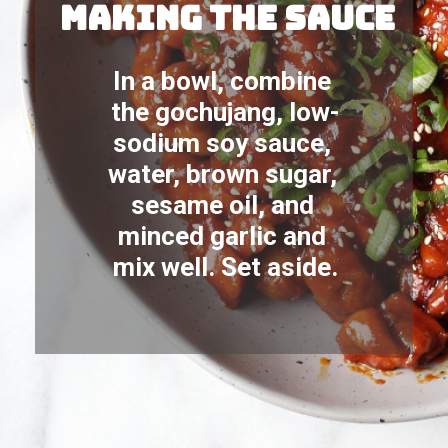
making the sauce
In a bowl, combine 
the gochujang, low-
sodium soy sauce, 
water, brown sugar, 
sesame oil, and 
minced garlic and 
mix well. Set aside.